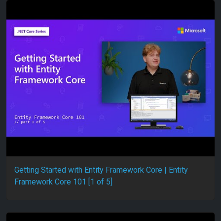
Getting Started with Entity Framework Core | Entity
Framework Core 101 [1 of 5]