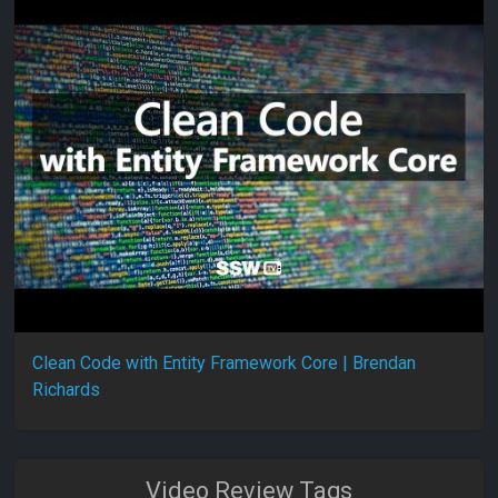
Clean Code with Entity Framework Core | Brendan
Richards
Video Review Tags