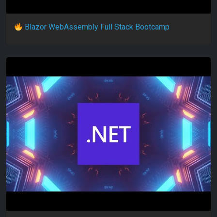
Blazor WebAssembly Full Stack Bootcamp