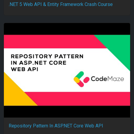
.NET 5 Web API & Entity Framework Crash Course
Repository Pattern In ASP.NET Core Web API