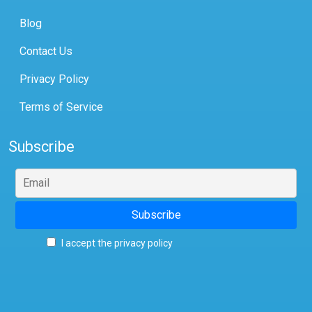
Blog
Contact Us
Privacy Policy
Terms of Service
Subscribe
I accept the privacy policy