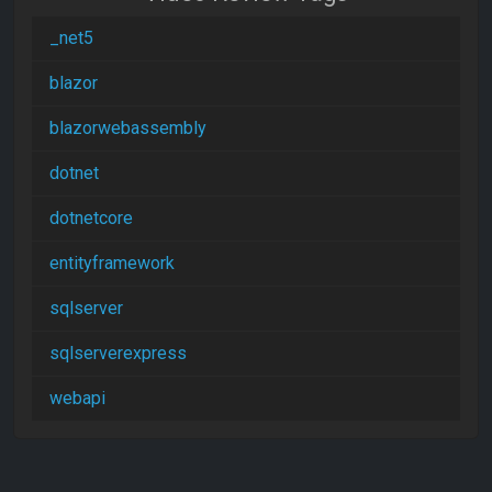
_net5
blazor
blazorwebassembly
dotnet
dotnetcore
entityframework
sqlserver
sqlserverexpress
webapi