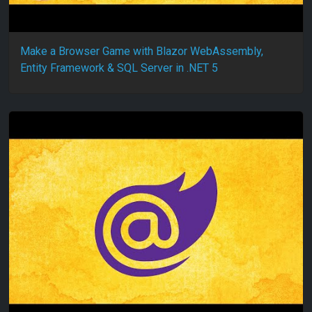
Make a Browser Game with Blazor WebAssembly,
Entity Framework & SQL Server in .NET 5