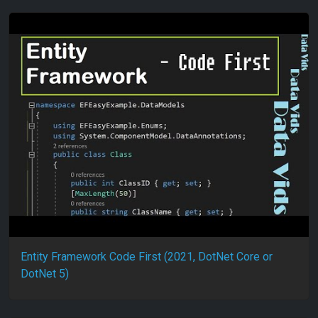
Entity Framework Code First (2021, DotNet Core or
DotNet 5)