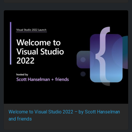
Welcome to Visual Studio 2022 – by Scott Hanselman
and friends