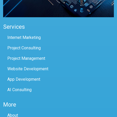
Services
Internet Marketing
Project Consulting
Project Management
Website Development
App Development
AI Consulting
More
About