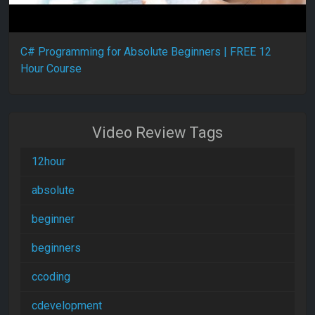
C# Programming for Absolute Beginners | FREE 12
Hour Course
Video Review Tags
12hour
absolute
beginner
beginners
ccoding
cdevelopment