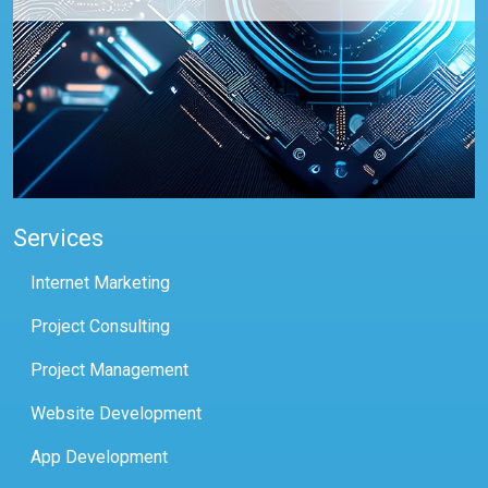
Services
Internet Marketing
Project Consulting
Project Management
Website Development
App Development