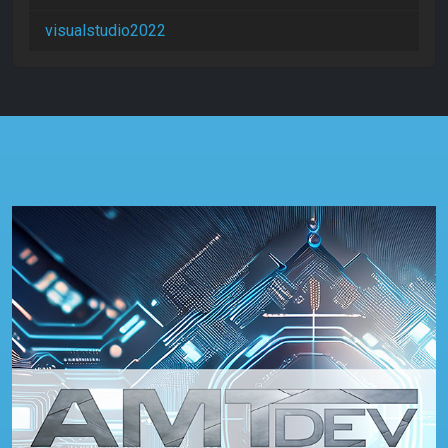
visualstudio2022