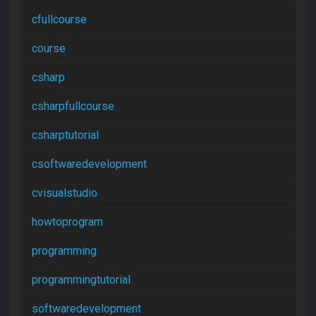
cfullcourse
course
csharp
csharpfullcourse
csharptutorial
csoftwaredevelopment
cvisualstudio
howtoprogram
programming
programmingtutorial
softwaredevelopment