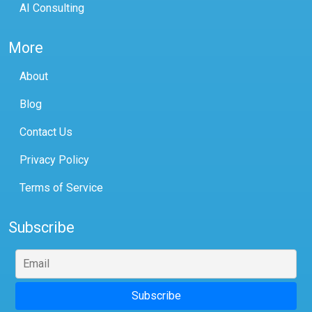
AI Consulting
More
About
Blog
Contact Us
Privacy Policy
Terms of Service
Subscribe