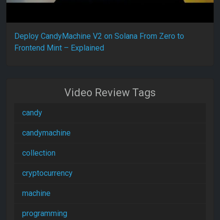
Deploy CandyMachine V2 on Solana From Zero to
Frontend Mint – Explained
Video Review Tags
candy
candymachine
collection
cryptocurrency
machine
programming