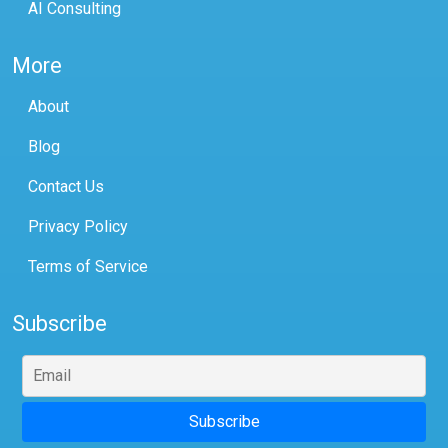
AI Consulting
More
About
Blog
Contact Us
Privacy Policy
Terms of Service
Subscribe