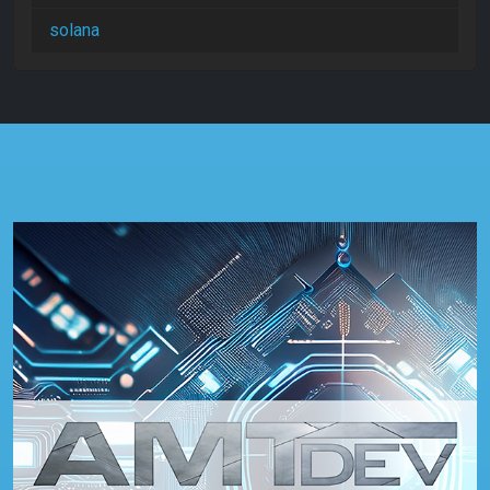
solana