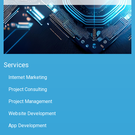
Services
Internet Marketing
Project Consulting
Project Management
Website Development
App Development