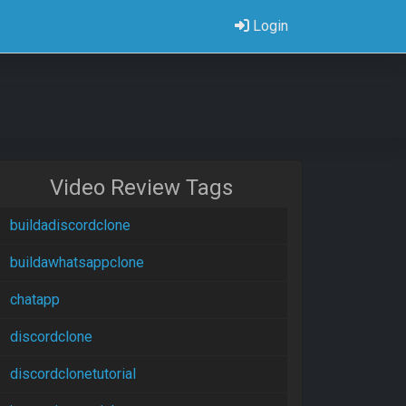
Login
Video Review Tags
buildadiscordclone
buildawhatsappclone
chatapp
discordclone
discordclonetutorial