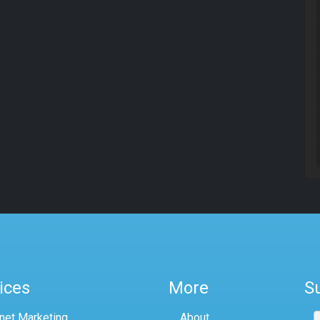
ices
More
S
rnet Marketing
About