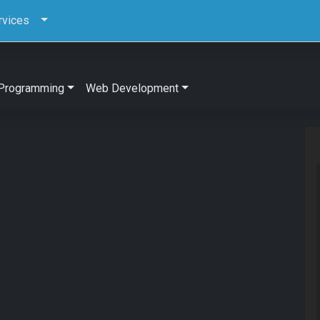
rvices
Programming
Web Development