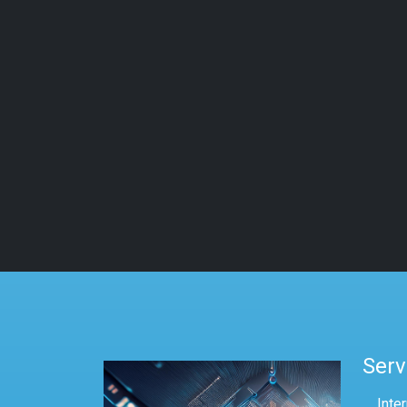
Serv
Inte