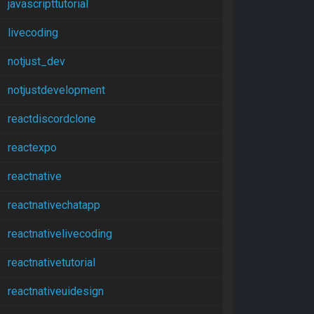
javascripttutorial
livecoding
notjust_dev
notjustdevelopment
reactdiscordclone
reactexpo
reactnative
reactnativechatapp
reactnativelivecoding
reactnativetutorial
reactnativeuidesign