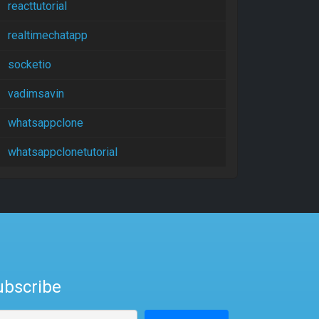
reacttutorial
realtimechatapp
socketio
vadimsavin
whatsappclone
whatsappclonetutorial
ubscribe