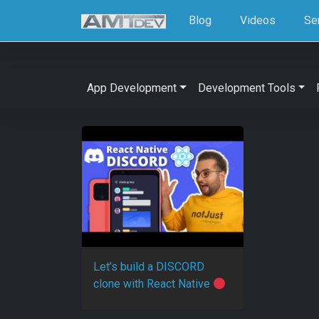
Blog
Videos
Se
App Development
Development Tools
Let’s build a DISCORD
clone with React Native