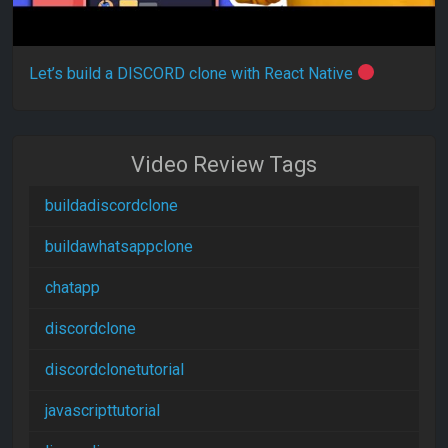
Let’s build a DISCORD clone with React Native
Video Review Tags
buildadiscordclone
buildawhatsappclone
chatapp
discordclone
discordclonetutorial
javascripttutorial