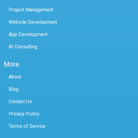
Project Management
Website Development
App Development
AI Consulting
More
About
Blog
Contact Us
Privacy Policy
Terms of Service