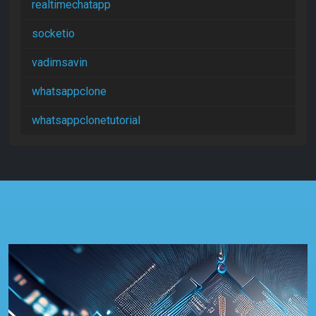
realtimechatapp
socketio
vadimsavin
whatsappclone
whatsappclonetutorial