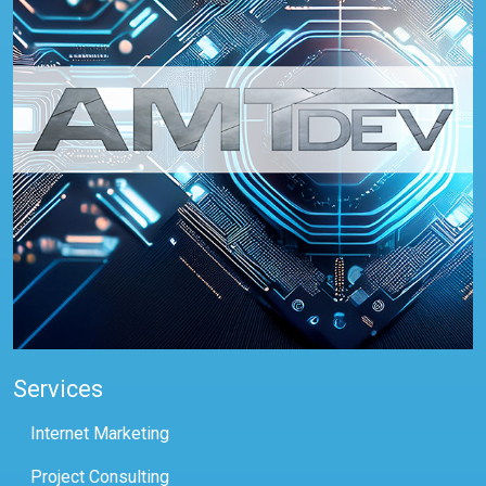
Services
Internet Marketing
Project Consulting