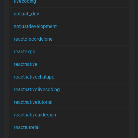
livecoding
notjust_dev
notjustdevelopment
reactdiscordclone
reactexpo
reactnative
reactnativechatapp
reactnativelivecoding
reactnativetutorial
reactnativeuidesign
reacttutorial