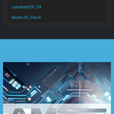
sshubuntu20_04
ubuntu18_04ssh