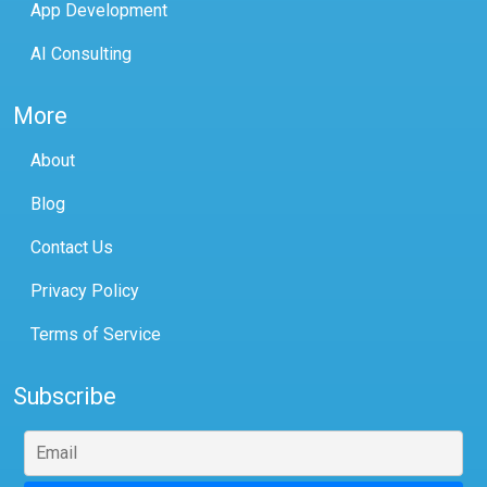
App Development
AI Consulting
More
About
Blog
Contact Us
Privacy Policy
Terms of Service
Subscribe