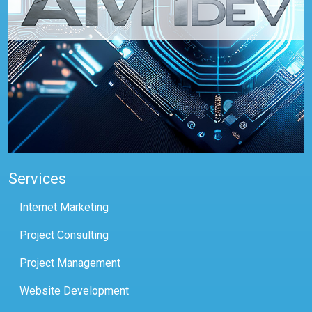
Services
Internet Marketing
Project Consulting
Project Management
Website Development