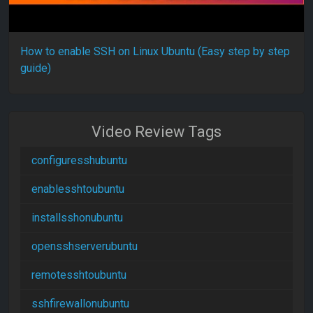
How to enable SSH on Linux Ubuntu (Easy step by step
guide)
Video Review Tags
configuresshubuntu
enablesshtoubuntu
installsshonubuntu
opensshserverubuntu
remotesshtoubuntu
sshfirewallonubuntu