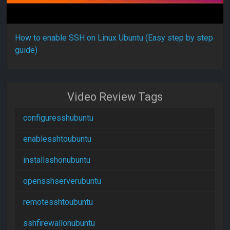
How to enable SSH on Linux Ubuntu (Easy step by step
guide)
Video Review Tags
configuresshubuntu
enablesshtoubuntu
installsshonubuntu
opensshserverubuntu
remotesshtoubuntu
sshfirewallonubuntu