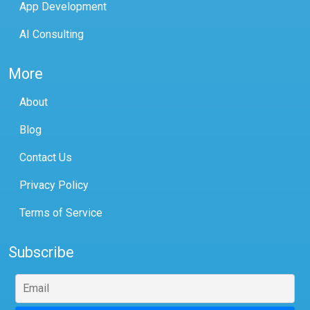
App Development
AI Consulting
More
About
Blog
Contact Us
Privacy Policy
Terms of Service
Subscribe