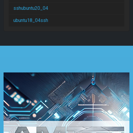
sshubuntu20_04
ubuntu18_04ssh