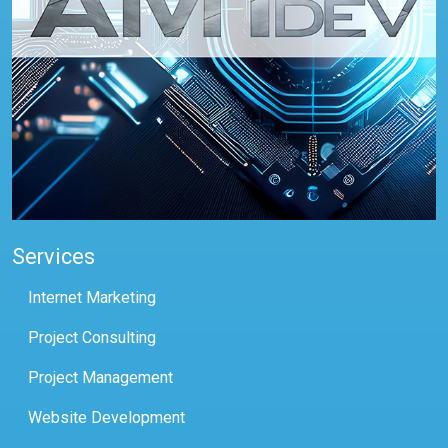
Services
Internet Marketing
Project Consulting
Project Management
Website Development