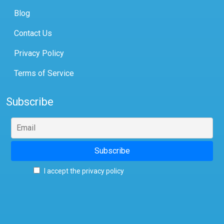
Blog
Contact Us
Privacy Policy
Terms of Service
Subscribe
I accept the privacy policy