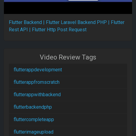
Flutter Backend | Flutter Laravel Backend PHP | Flutter
Rest API | Flutter Http Post Request
Video Review Tags
flutterappdevelopment
flutterappfromscratch
flutterappwithbackend
flutterbackendphp
fluttercompleteapp
flutterimageupload