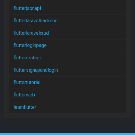
flutterjsonapi
flutterlaravelbackend
flutterlaravelcrud
flutterloginpage
flutterrestapi
fluttersignupandlogin
fluttertutorial
flutterweb
learnflutter