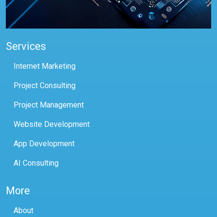
Services
Internet Marketing
Project Consulting
Project Management
Website Development
App Development
AI Consulting
More
About