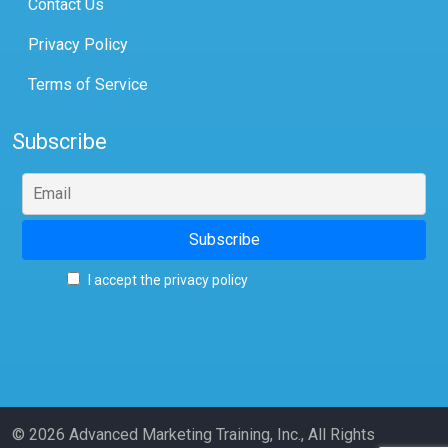
Contact Us
Privacy Policy
Terms of Service
Subscribe
I accept the privacy policy
© 2026 Advanced Marketing Training, Inc., All Rights