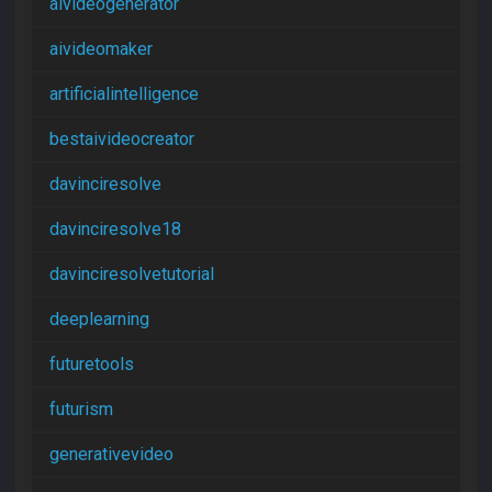
aivideogenerator
aivideomaker
artificialintelligence
bestaivideocreator
davinciresolve
davinciresolve18
davinciresolvetutorial
deeplearning
futuretools
futurism
generativevideo