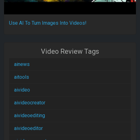
Use AI To Turn Images Into Videos!
Video Review Tags
ainews
aitools
aivideo
aivideocreator
aivideoediting
aivideoeditor