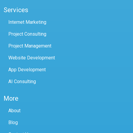
Services
Internet Marketing
Project Consulting
Project Management
Website Development
App Development
AI Consulting
More
About
Blog