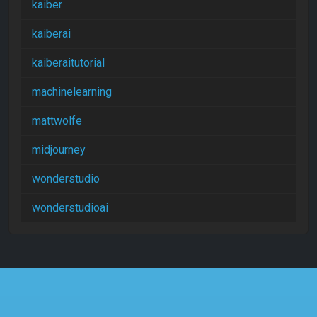
kaiber
kaiberai
kaiberaitutorial
machinelearning
mattwolfe
midjourney
wonderstudio
wonderstudioai