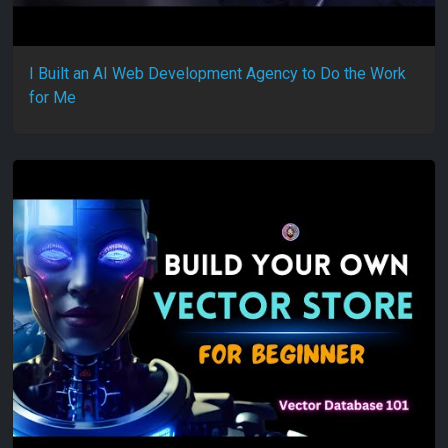
I Built an AI Web Development Agency to Do the Work
for Me