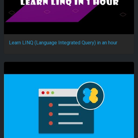
Learn LINQ (Language Integrated Query) in an hour