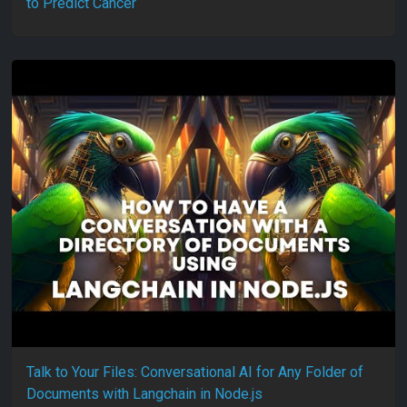
to Predict Cancer
Talk to Your Files: Conversational AI for Any Folder of
Documents with Langchain in Node.js