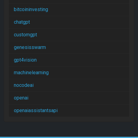
bitcoininvesting
chatgpt
customgpt
genesisswarm
gpt4vision
machinelearning
nocodeai
openai
openaiassistantsapi