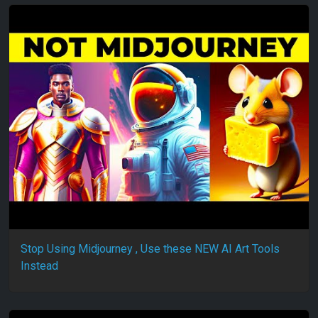
Stop Using Midjourney , Use these NEW AI Art Tools
Instead