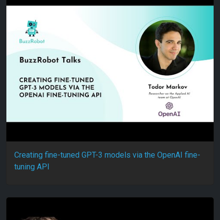
Creating fine-tuned GPT-3 models via the OpenAI fine-
tuning API