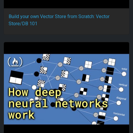
Build your own Vector Store from Scratch: Vector
Store/DB 101