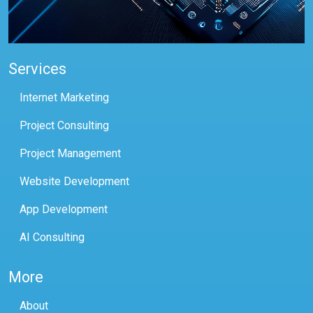
Services
Internet Marketing
Project Consulting
Project Management
Website Development
App Development
AI Consulting
More
About