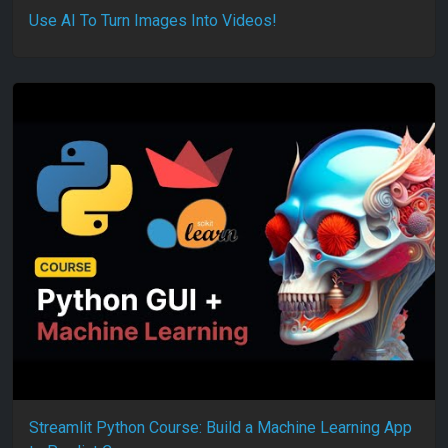
Use AI To Turn Images Into Videos!
Streamlit Python Course: Build a Machine Learning App