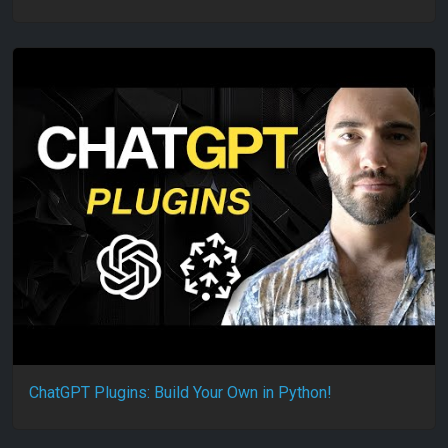
ChatGPT Plugins: Build Your Own in Python!