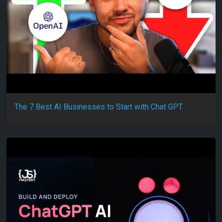
The 7 Best AI Businesses to Start with Chat GPT