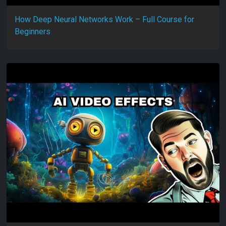
How Deep Neural Networks Work – Full Course for
Beginners