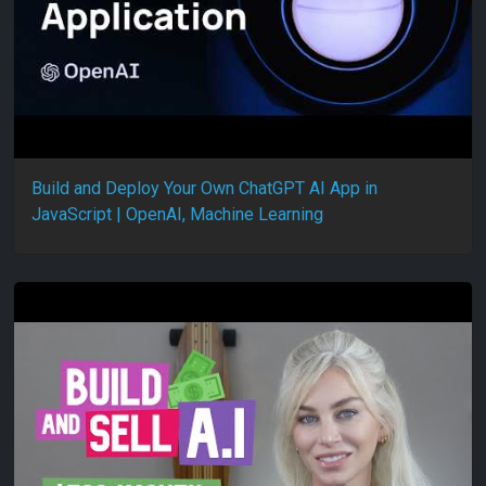
Build and Deploy Your Own ChatGPT AI App in
JavaScript | OpenAI, Machine Learning