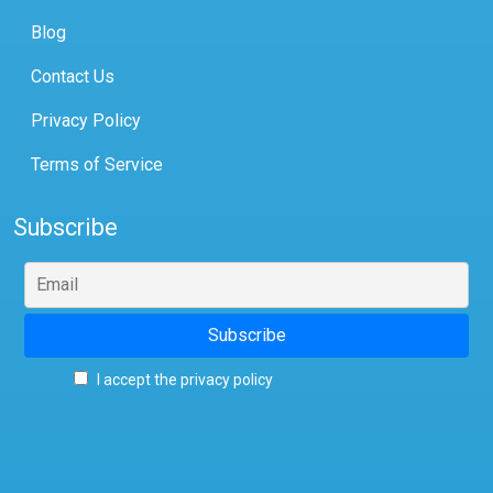
Blog
Contact Us
Privacy Policy
Terms of Service
Subscribe
I accept the privacy policy