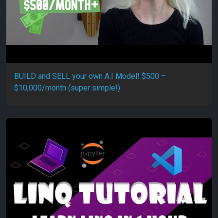
BUILD and SELL your own A.I Model! $500 –
$10,000/month (super simple!)