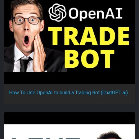
How To Use OpenAI to build a Trading Bot (ChatGPT ai)