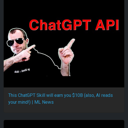
This ChatGPT Skill will earn you $10B (also, AI reads
your mind!) | ML News