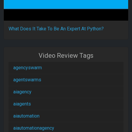
What Does It Take To Be An Expert At Python?
Video Review Tags
agencyswarm
agentswarms
aiagency
aiagents
aiautomation
aiautomationagency