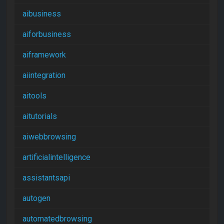
aibusiness
aiforbusiness
aiframework
aiintegration
aitools
aitutorials
aiwebbrowsing
artificialintelligence
assistantsapi
autogen
automatedbrowsing