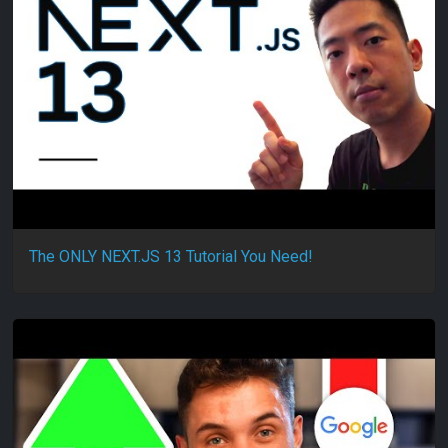
The ONLY NEXT.JS 13 Tutorial You Need!