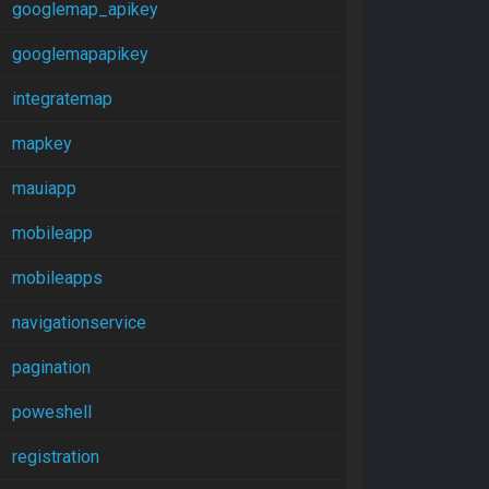
googlemap_apikey
googlemapapikey
integratemap
mapkey
mauiapp
mobileapp
mobileapps
navigationservice
pagination
poweshell
registration