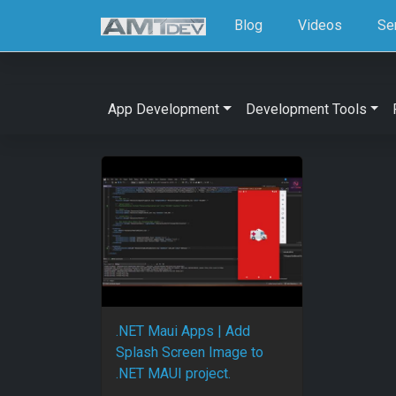
Blog
Videos
Se
App Development
Development Tools
.NET Maui Apps | Add
Splash Screen Image to
.NET MAUI project.