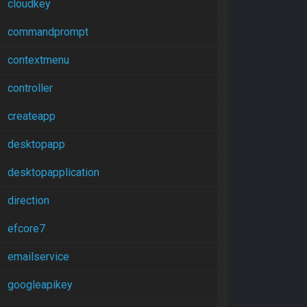
cloudkey
commandprompt
contextmenu
controller
createapp
desktopapp
desktopapplication
direction
efcore7
emailservice
googleapikey