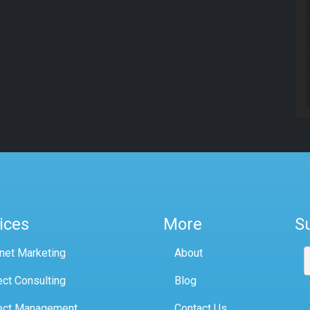
ices
More
S
rnet Marketing
About
ect Consulting
Blog
ect Management
Contact Us