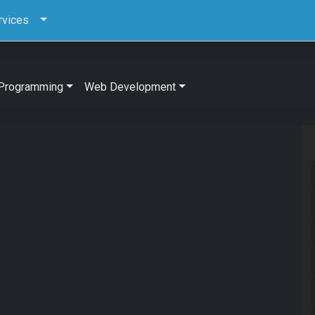
rvices
Programming
Web Development