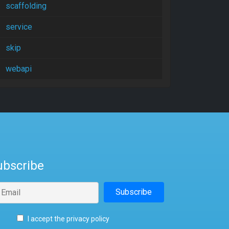
scaffolding
service
skip
webapi
ubscribe
I accept the privacy policy