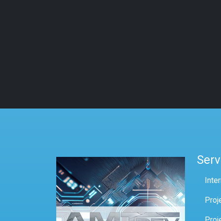
Serv
Inte
Proj
Proj