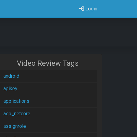
Login
Video Review Tags
android
apikey
applications
asp_netcore
assignrole