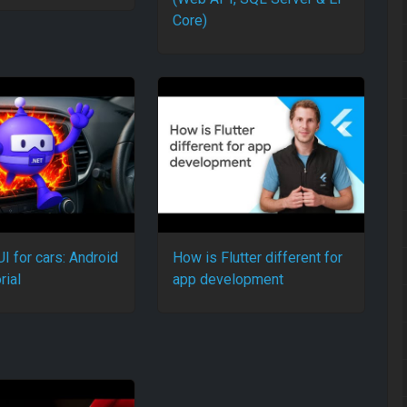
Core)
I for cars: Android
How is Flutter different for
rial
app development