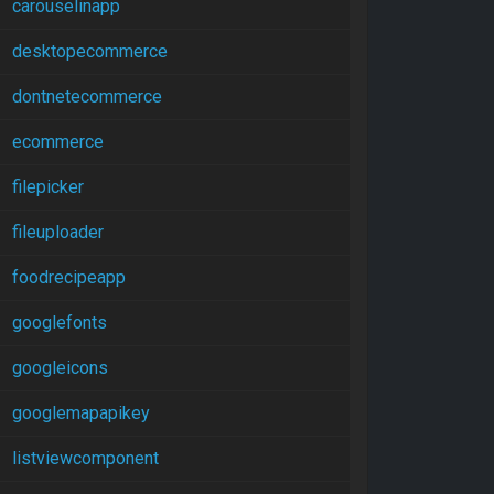
carouselinapp
desktopecommerce
dontnetecommerce
ecommerce
filepicker
fileuploader
foodrecipeapp
googlefonts
googleicons
googlemapapikey
listviewcomponent