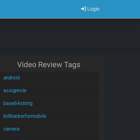
Login
Video Review Tags
android
assignrole
base64string
billtrackerformobile
camera