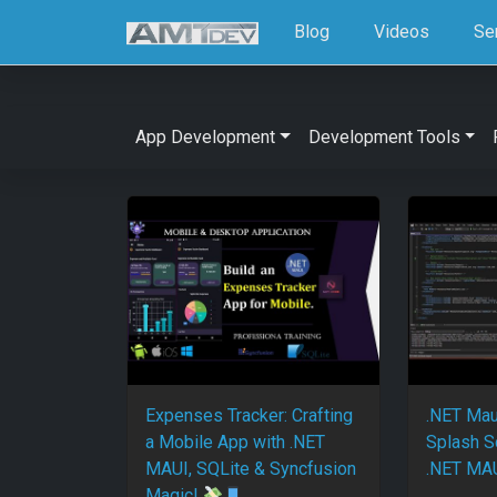
Blog
Videos
Se
App Development
Development Tools
Expenses Tracker: Crafting
.NET Mau
a Mobile App with .NET
Splash S
MAUI, SQLite & Syncfusion
.NET MAU
Magic!