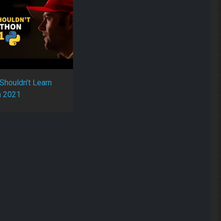
Shouldn’t Learn
n 2021