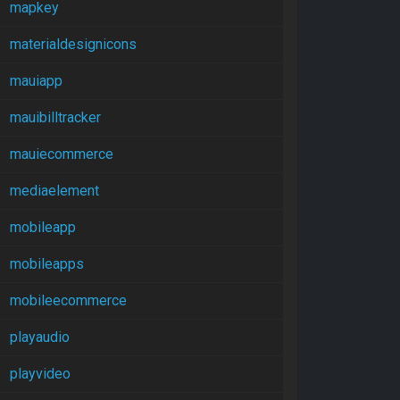
mapkey
materialdesignicons
mauiapp
mauibilltracker
mauiecommerce
mediaelement
mobileapp
mobileapps
mobileecommerce
playaudio
playvideo