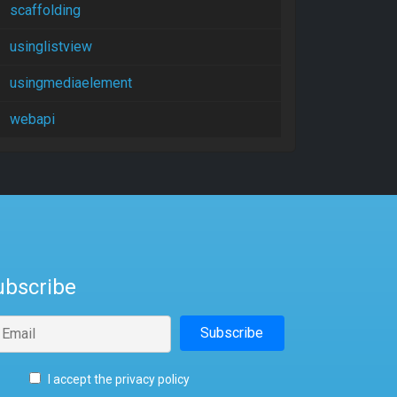
scaffolding
usinglistview
usingmediaelement
webapi
ubscribe
I accept the privacy policy