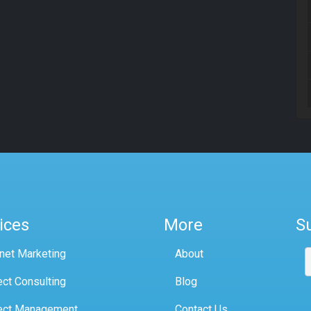
ices
More
S
rnet Marketing
About
ect Consulting
Blog
ect Management
Contact Us