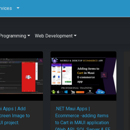
rvices
Programming
Web Development
i Apps | Add
.NET Maui Apps |
creen Image to
Ecommerce -adding items
I project.
to Cart in MAUI application
(Web API, SQL Server & EF