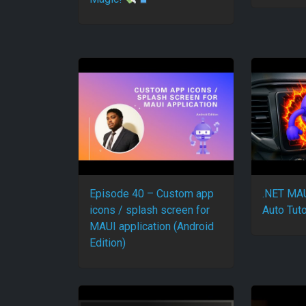
Episode 40 – Custom app
.NET MAU
icons / splash screen for
Auto Tuto
MAUI application (Android
Edition)