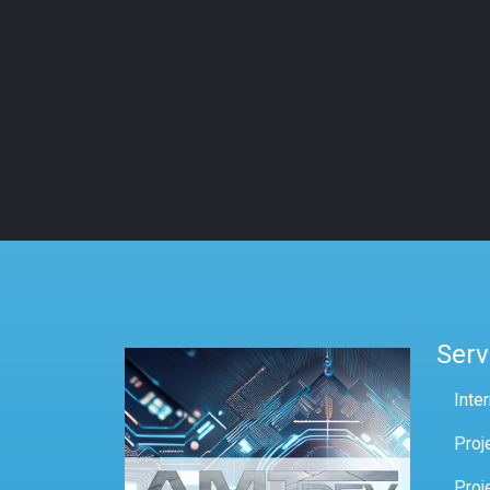
Serv
Inte
Proj
Proj