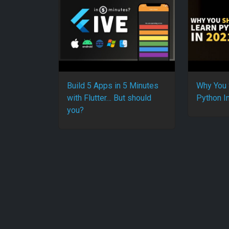
Build 5 Apps in 5 Minutes
Why You 
with Flutter… But should
Python I
you?