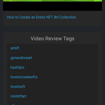
How to Create an Entire NFT Art Collection
Video Review Tags
artnft
generativeart
hashlips
howtocreatenfts
howtonft
mintnftart