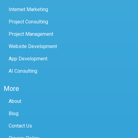
Internet Marketing
Project Consulting
Project Management
Website Development
App Development
AI Consulting
More
About
Blog
Contact Us