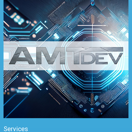
Services