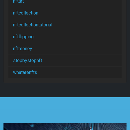
nftart
nftcollection
nftcollectiontutorial
nftflipping
nftmoney
stepbystepnft
whatarenfts