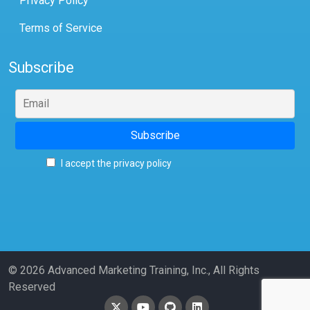
Privacy Policy
Terms of Service
Subscribe
I accept the privacy policy
© 2026 Advanced Marketing Training, Inc., All Rights
Reserved