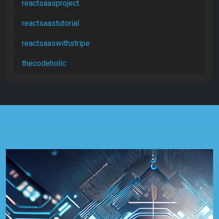
reactsaasproject
reactsaastutorial
reactsaaswithstripe
thecodeholic