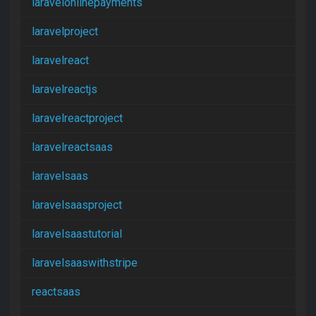
laravelonlinepayments
laravelproject
laravelreact
laravelreactjs
laravelreactproject
laravelreactsaas
laravelsaas
laravelsaasproject
laravelsaastutorial
laravelsaaswithstripe
reactsaas