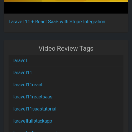
Laravel 11 + React SaaS with Stripe Integration
Video Review Tags
laravel
laravel11
laravel11react
laravel11reactsaas
laravel11saastutorial
laravelfullstackapp