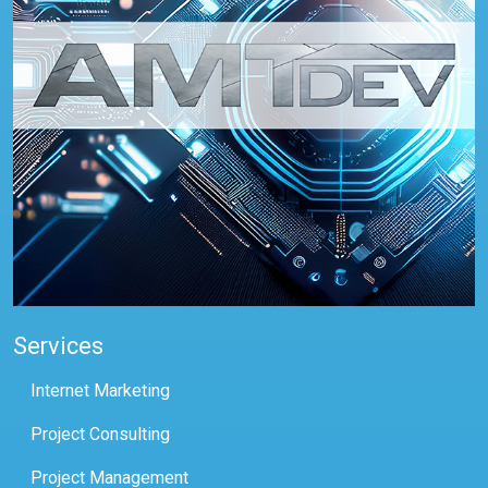
Services
Internet Marketing
Project Consulting
Project Management