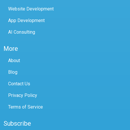
Website Development
App Development
AI Consulting
More
About
Blog
Contact Us
Privacy Policy
Terms of Service
Subscribe