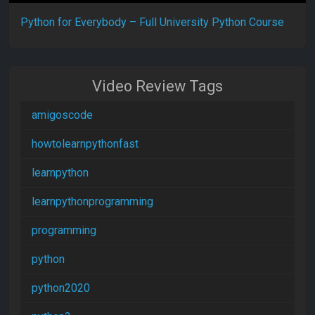
Python for Everybody – Full University Python Course
Video Review Tags
amigoscode
howtolearnpythonfast
learnpython
learnpythonprogramming
programming
python
python2020