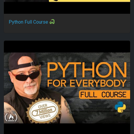
Python Full Course