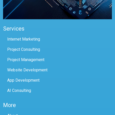
Services
Internet Marketing
Project Consulting
Project Management
Website Development
App Development
AI Consulting
More