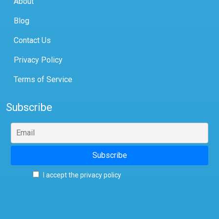
About
Blog
Contact Us
Privacy Policy
Terms of Service
Subscribe
I accept the privacy policy