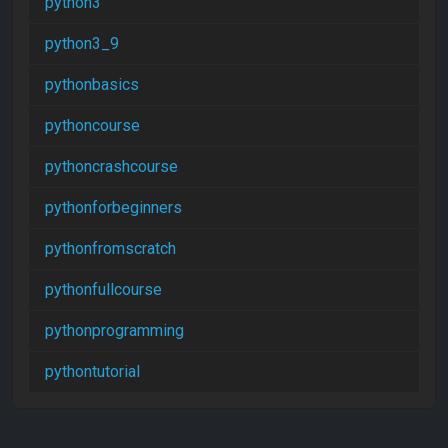
python3
python3_9
pythonbasics
pythoncourse
pythoncrashcourse
pythonforbeginners
pythonfromscratch
pythonfullcourse
pythonprogramming
pythontutorial