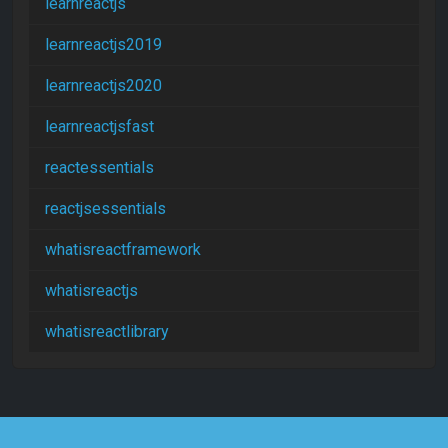
learnreactjs
learnreactjs2019
learnreactjs2020
learnreactjsfast
reactessentials
reactjsessentials
whatisreactframework
whatisreactjs
whatisreactlibrary