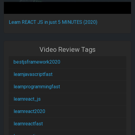
Learn REACT JS in just 5 MINUTES (2020)
Video Review Tags
bestjsframework2020
learnjavascriptfast
learnprogrammingfast
learnreact_js
learnreact2020
learnreactfast