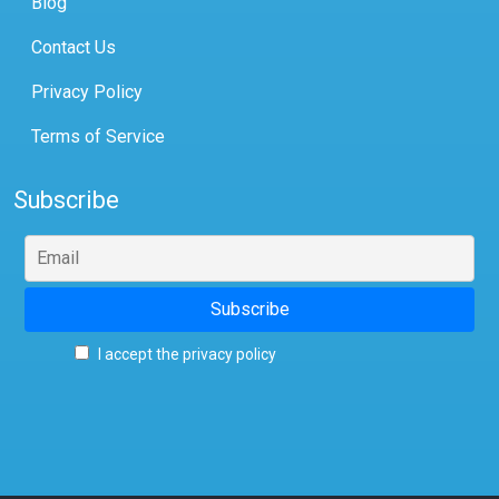
Blog
Contact Us
Privacy Policy
Terms of Service
Subscribe
I accept the privacy policy