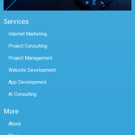
Services
Internet Marketing
Project Consulting
Project Management
Website Development
App Development
AI Consulting
More
About