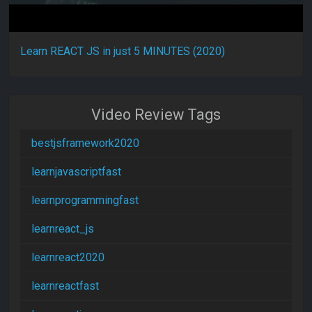
Learn REACT JS in just 5 MINUTES (2020)
Video Review Tags
bestjsframework2020
learnjavascriptfast
learnprogrammingfast
learnreact_js
learnreact2020
learnreactfast