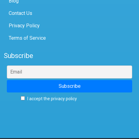
Blog
Contact Us
Privacy Policy
Terms of Service
Subscribe
I accept the privacy policy