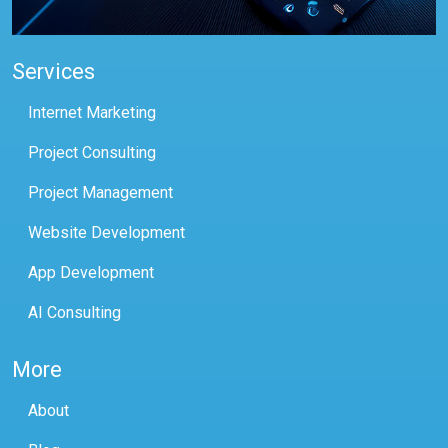
Services
Internet Marketing
Project Consulting
Project Management
Website Development
App Development
AI Consulting
More
About