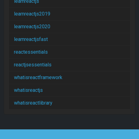
learnreactjs
learnreactjs2019
learnreactjs2020
learnreactjsfast
reactessentials
reactjsessentials
whatisreactframework
whatisreactjs
whatisreactlibrary