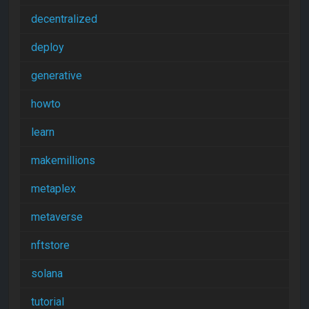
decentralized
deploy
generative
howto
learn
makemillions
metaplex
metaverse
nftstore
solana
tutorial