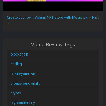
Create your own Solana NFT store with Metaplex – Part
1
Video Review Tags
blockchain
coding
createyourown
createyourownnft
crypto
cryptocurrency