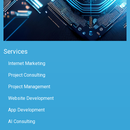
Services
Internet Marketing
Project Consulting
Project Management
Website Development
App Development
AI Consulting