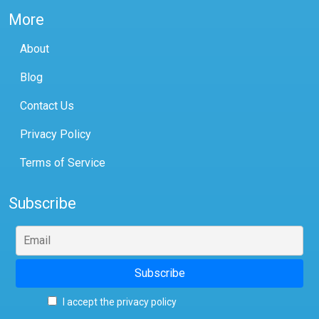
More
About
Blog
Contact Us
Privacy Policy
Terms of Service
Subscribe
I accept the privacy policy