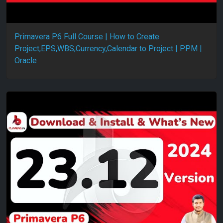
Primavera P6 Full Course | How to Create
Project,EPS,WBS,Currency,Calendar to Project | PPM |
Oracle