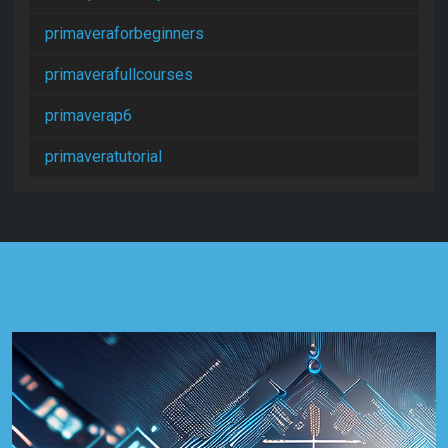
primaveraforbeginners
primaverafullcourses
primaverap6
primaveratutorial