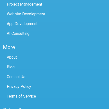
Project Management
Website Development
App Development
AI Consulting
More
About
Blog
Contact Us
Privacy Policy
Terms of Service