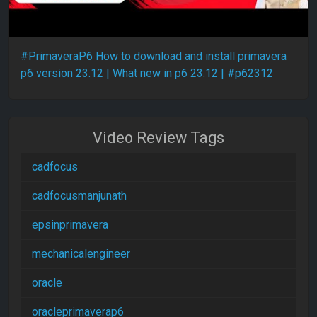
#PrimaveraP6 How to download and install primavera
p6 version 23.12 | What new in p6 23.12 | #p62312
Video Review Tags
cadfocus
cadfocusmanjunath
epsinprimavera
mechanicalengineer
oracle
oracleprimaverap6