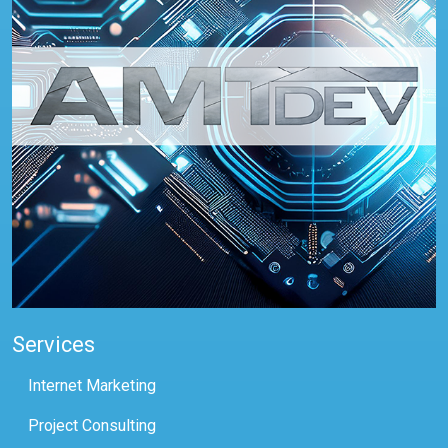
Services
Internet Marketing
Project Consulting