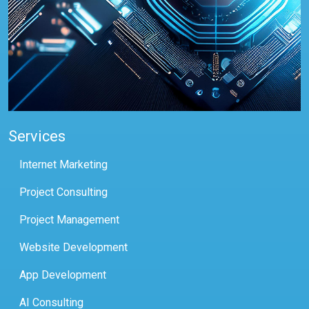
Services
Internet Marketing
Project Consulting
Project Management
Website Development
App Development
AI Consulting