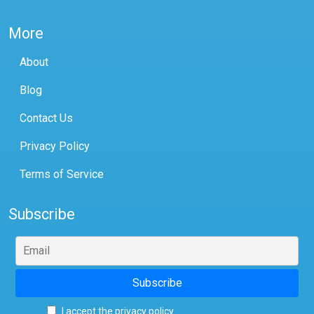
More
About
Blog
Contact Us
Privacy Policy
Terms of Service
Subscribe
I accept the privacy policy