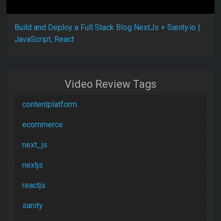
Build and Deploy a Full Stack Blog NextJs + Sanity.io |
JavaScript, React
Video Review Tags
contentplatform
ecommerce
next_js
nextjs
reactjs
sanity