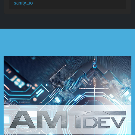
sanity_io