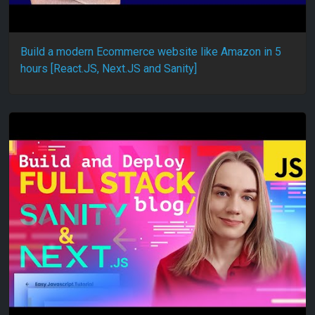
Build a modern Ecommerce website like Amazon in 5
hours [React.JS, Next.JS and Sanity]