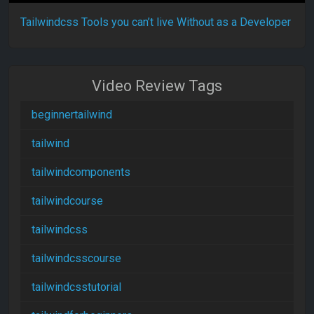
Tailwindcss Tools you can’t live Without as a Developer
Video Review Tags
beginnertailwind
tailwind
tailwindcomponents
tailwindcourse
tailwindcss
tailwindcsscourse
tailwindcsstutorial