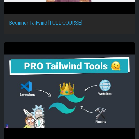
Beginner Tailwind [FULL COURSE]