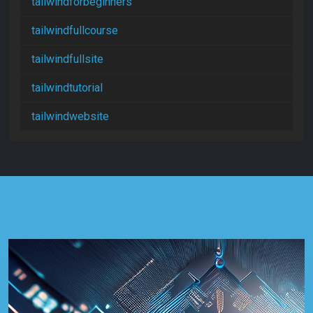
tailwindforbeginners
tailwindfullcourse
tailwindfullsite
tailwindtutorial
tailwindwebsite