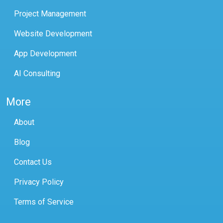
Project Management
Website Development
App Development
AI Consulting
More
About
Blog
Contact Us
Privacy Policy
Terms of Service