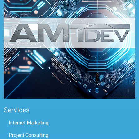
Services
Internet Marketing
Project Consulting