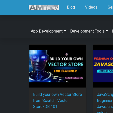
Blog
Videos
Se
App Development
Development Tools
Build your own Vector Store
JavaScrip
from Scratch: Vector
Beginner
Store/DB 101
Javascri
video