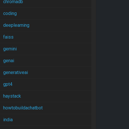
chromadb
coding
deeplearning
faiss
gemini
genai
generativeai
gpt4
haystack
howtobuildachatbot
india