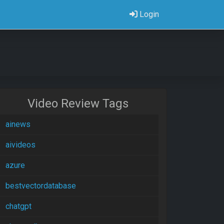
Login
Video Review Tags
ainews
aivideos
azure
bestvectordatabase
chatgpt