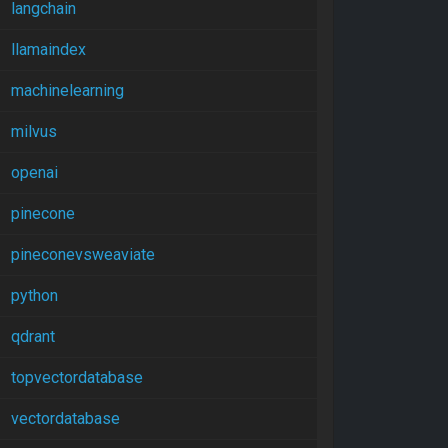
langchain
llamaindex
machinelearning
milvus
openai
pinecone
pineconevsweaviate
python
qdrant
topvectordatabase
vectordatabase