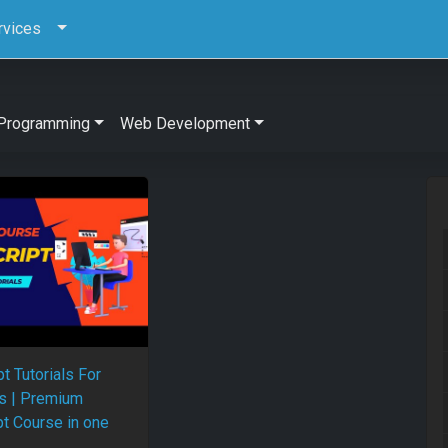
rvices
Programming
Web Development
t Tutorials For
s | Premium
pt Course in one