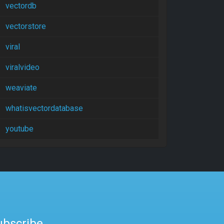
vectordb
vectorstore
viral
viralvideo
weaviate
whatisvectordatabase
youtube
ubscribe