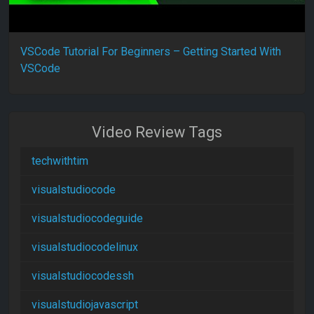
VSCode Tutorial For Beginners – Getting Started With
VSCode
Video Review Tags
techwithtim
visualstudiocode
visualstudiocodeguide
visualstudiocodelinux
visualstudiocodessh
visualstudiojavascript