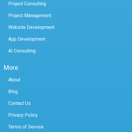
Project Consulting
Project Management
Website Development
App Development
AI Consulting
More
About
Blog
Contact Us
Privacy Policy
Terms of Service