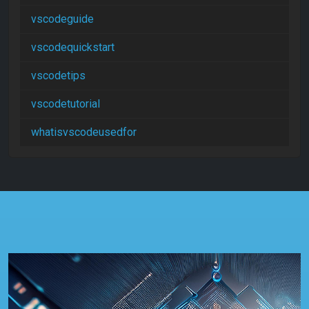
vscodeguide
vscodequickstart
vscodetips
vscodetutorial
whatisvscodeusedfor