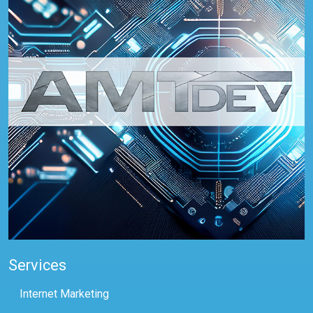
Services
Internet Marketing