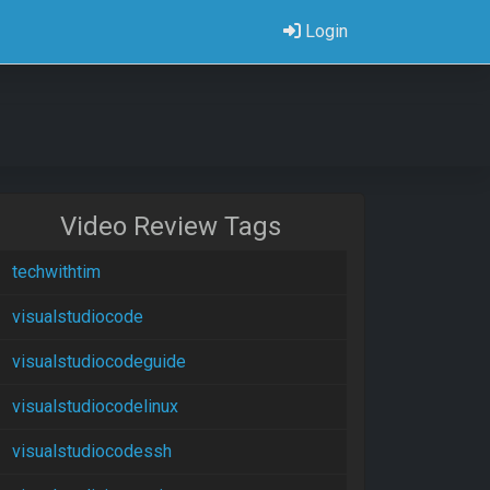
Login
Video Review Tags
techwithtim
visualstudiocode
visualstudiocodeguide
visualstudiocodelinux
visualstudiocodessh