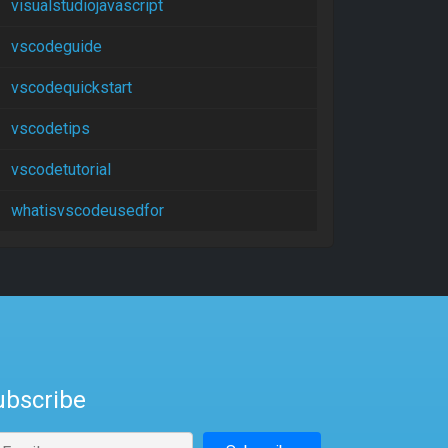
visualstudiojavascript
vscodeguide
vscodequickstart
vscodetips
vscodetutorial
whatisvscodeusedfor
ubscribe