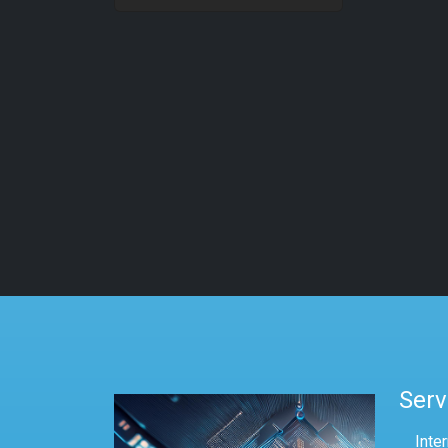
Serv
Inte