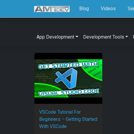
Blog
Videos
Se
App Development
Development Tools
VSCode Tutorial For
Beginners – Getting Started
With VSCode