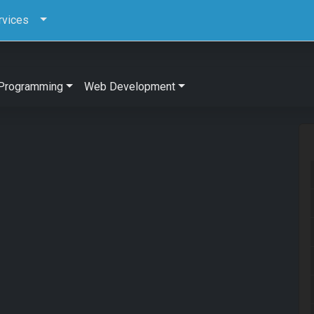
rvices
Programming
Web Development