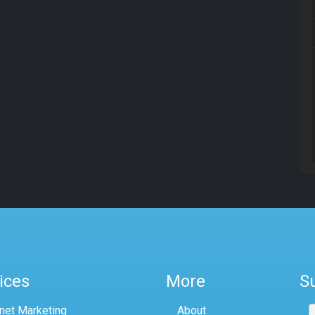
ices
More
S
rnet Marketing
About