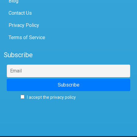
Blog
Contact Us
Privacy Policy
Terms of Service
Subscribe
I accept the privacy policy