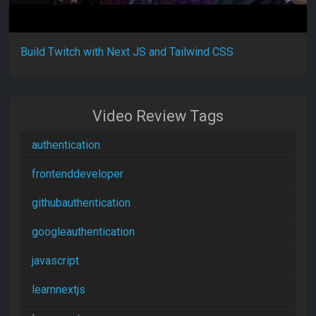
Build Twitch with Next JS and Tailwind CSS
Video Review Tags
authentication
frontenddeveloper
githubauthentication
googleauthentication
javascript
learnnextjs