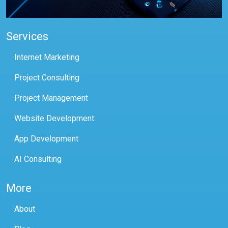
Services
Internet Marketing
Project Consulting
Project Management
Website Development
App Development
AI Consulting
More
About