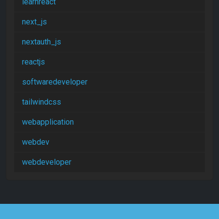
learnreact
next_js
nextauth_js
reactjs
softwaredeveloper
tailwindcss
webapplication
webdev
webdeveloper