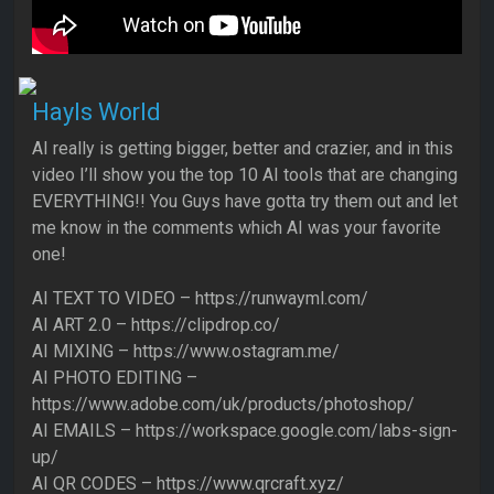
Hayls World
AI really is getting bigger, better and crazier, and in this
video I’ll show you the top 10 AI tools that are changing
EVERYTHING!! You Guys have gotta try them out and let
me know in the comments which AI was your favorite
one!
AI TEXT TO VIDEO – https://runwayml.com/
AI ART 2.0 – https://clipdrop.co/
AI MIXING – https://www.ostagram.me/
AI PHOTO EDITING –
https://www.adobe.com/uk/products/photoshop/
AI EMAILS – https://workspace.google.com/labs-sign-
up/
AI QR CODES – https://www.qrcraft.xyz/