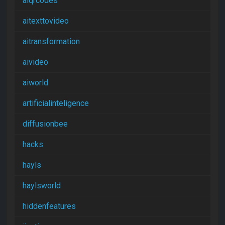
aiqrcodes
aitexttovideo
aitransformation
aivideo
aiworld
artificialinteligence
diffusionbee
hacks
hayls
haylsworld
hiddenfeatures