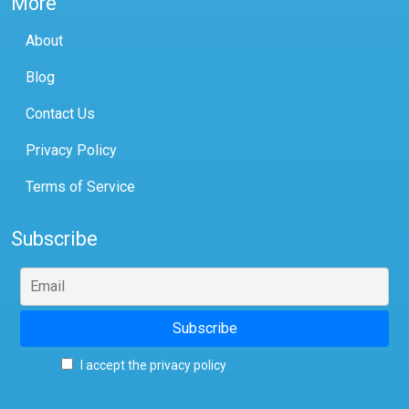
More
About
Blog
Contact Us
Privacy Policy
Terms of Service
Subscribe
I accept the privacy policy