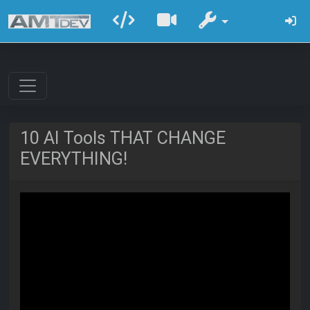
10 AI Tools THAT CHANGE
EVERYTHING!