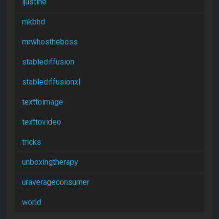
ijustine
mkbhd
mrwhostheboss
stablediffusion
stablediffusionxl
texttoimage
texttovideo
tricks
unboxingtherapy
uraverageconsumer
world