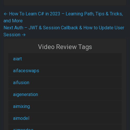
Post navigation
←
How To Learn C# in 2023 – Learning Path, Tips & Tricks,
and More
Next Auth – JWT & Session Callback & How to Update User
Session
→
Video Review Tags
aiart
aifaceswaps
aifusion
aigeneration
aimixing
aimodel