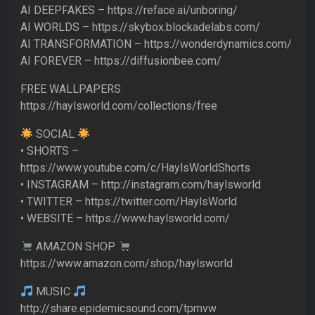
AI DEEPFAKES – https://reface.ai/unboring/
AI WORLDS – https://skybox.blockadelabs.com/
AI TRANSFORMATION – https://wonderdynamics.com/
AI FOREVER – https://diffusionbee.com/
FREE WALLPAPERS
https://haylsworld.com/collections/free
SOCIAL
• SHORTS –
https://www.youtube.com/c/HaylsWorldShorts
• INSTAGRAM – http://instagram.com/haylsworld
• TWITTER – https://twitter.com/HaylsWorld
• WEBSITE – https://www.haylsworld.com/
AMAZON SHOP
https://www.amazon.com/shop/haylsworld
MUSIC
http://share.epidemicsound.com/tpmvw