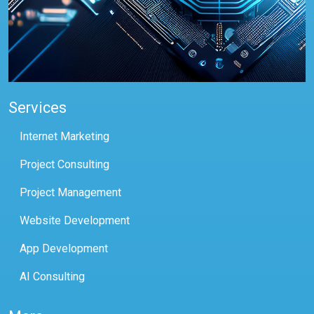
Services
Internet Marketing
Project Consulting
Project Management
Website Development
App Development
AI Consulting