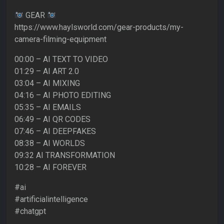
GEAR
https://www.haylsworld.com/gear-products/my-
camera-filming-equipment
00:00 – AI TEXT TO VIDEO
01:29 – AI ART 2.0
03:04 – AI MIXING
04:16 – AI PHOTO EDITING
05:35 – AI EMAILS
06:49 – AI QR CODES
07:46 – AI DEEPFAKES
08:38 – AI WORLDS
09:32 AI TRANSFORMATION
10:28 – AI FOREVER
#ai
#artificialintelligence
#chatgpt