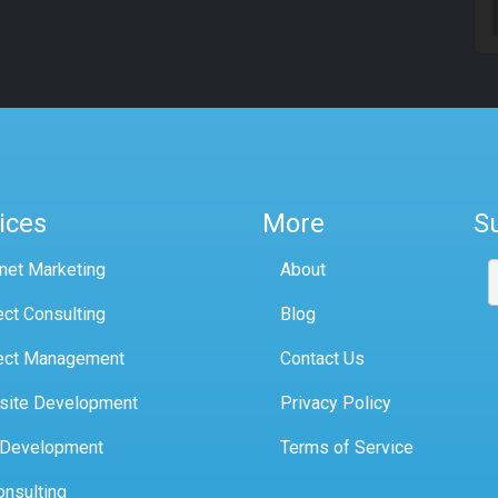
ices
More
S
rnet Marketing
About
ect Consulting
Blog
ect Management
Contact Us
site Development
Privacy Policy
 Development
Terms of Service
onsulting