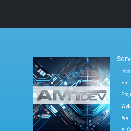
Serv
Inte
Proj
Proj
Web
App
AI C