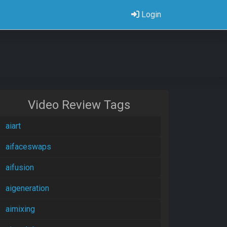
Login
Video Review Tags
aiart
aifaceswaps
aifusion
aigeneration
aimixing