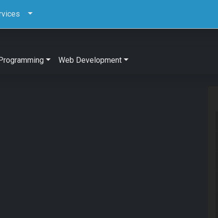
rvices
Programming
Web Development