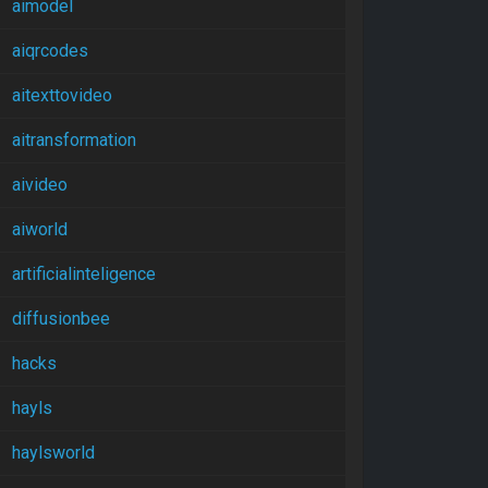
aimodel
aiqrcodes
aitexttovideo
aitransformation
aivideo
aiworld
artificialinteligence
diffusionbee
hacks
hayls
haylsworld