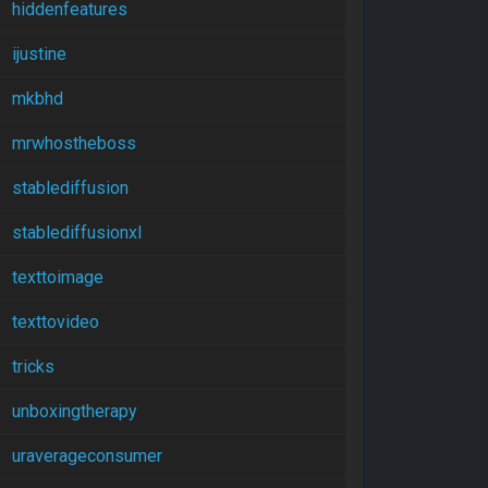
hiddenfeatures
ijustine
mkbhd
mrwhostheboss
stablediffusion
stablediffusionxl
texttoimage
texttovideo
tricks
unboxingtherapy
uraverageconsumer