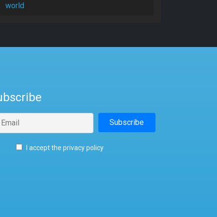
world
ubscribe
I accept the privacy policy