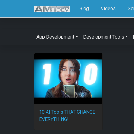
Blog
Videos
Se
App Development
Development Tools
10 AI Tools THAT CHANGE
EVERYTHING!