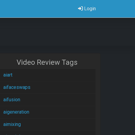
Login
Video Review Tags
aiart
aifaceswaps
aifusion
aigeneration
aimixing