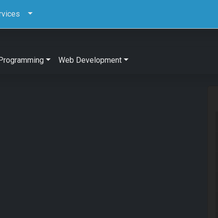
rvices
Programming
Web Development