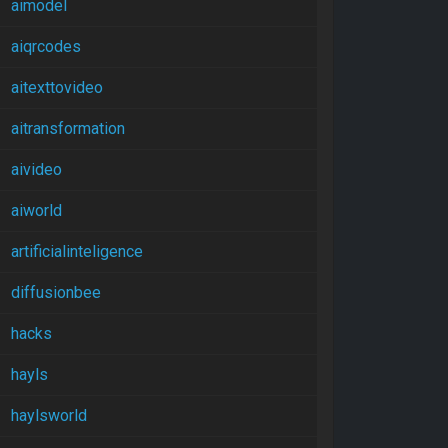
aimodel
aiqrcodes
aitexttovideo
aitransformation
aivideo
aiworld
artificialinteligence
diffusionbee
hacks
hayls
haylsworld