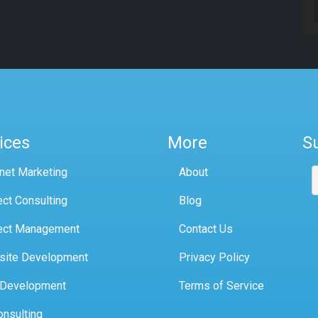
ices
More
S
rnet Marketing
About
ect Consulting
Blog
ect Management
Contact Us
site Development
Privacy Policy
 Development
Terms of Service
onsulting