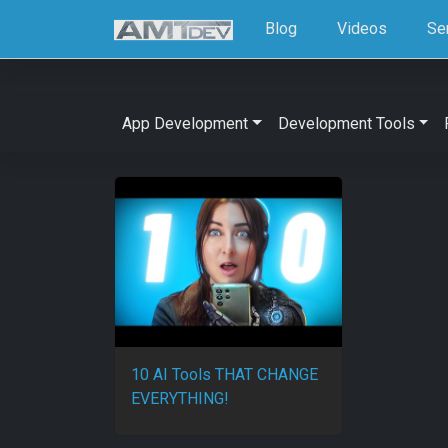
Blog
Videos
Se
App Development
Development Tools
10 AI Tools THAT CHANGE
EVERYTHING!