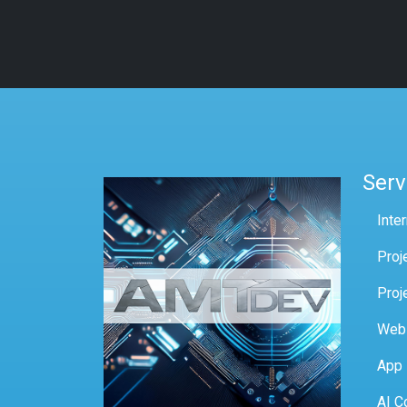
Serv
Inte
Proj
Proj
Web
App
AI C