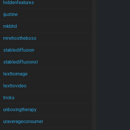
hiddenfeatures
ijustine
mkbhd
mrwhostheboss
stablediffusion
stablediffusionxl
texttoimage
texttovideo
tricks
unboxingtherapy
uraverageconsumer