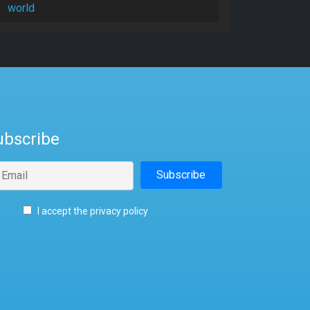
world
ubscribe
I accept the privacy policy