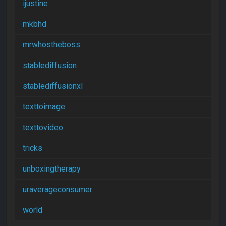
ijustine
mkbhd
mrwhostheboss
stablediffusion
stablediffusionxl
texttoimage
texttovideo
tricks
unboxingtherapy
uraverageconsumer
world