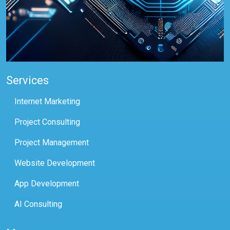
Services
Internet Marketing
Project Consulting
Project Management
Website Development
App Development
AI Consulting