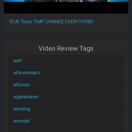
10 AI Tools THAT CHANGE EVERYTHING!
Video Review Tags
aiart
aifaceswaps
aifusion
aigeneration
aimixing
aimodel