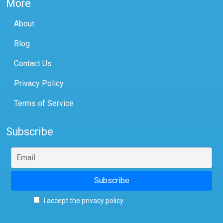
More
About
Blog
Contact Us
Privacy Policy
Terms of Service
Subscribe
I accept the privacy policy