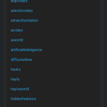
aiqrcodes
aitexttovideo
aitransformation
aivideo
aiworld
artificialinteligence
diffusionbee
hacks
hayls
haylsworld
hiddenfeatures