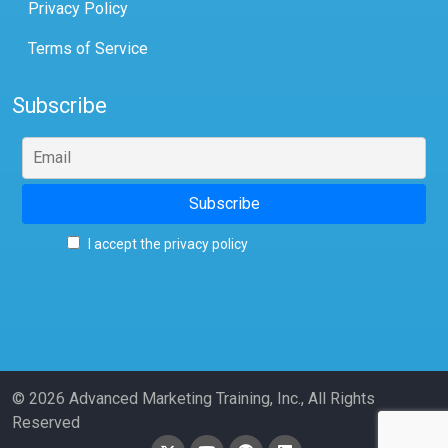
Privacy Policy
Terms of Service
Subscribe
I accept the privacy policy
© 2026 Advanced Marketing Training, Inc., All Rights
Reserved