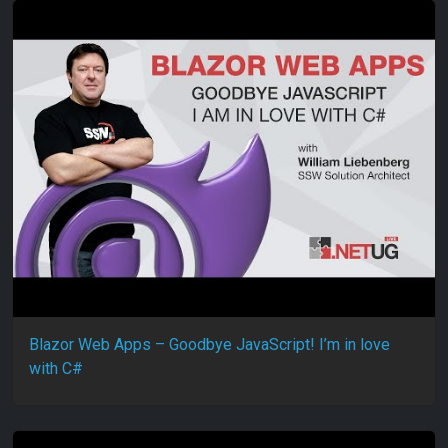
Blazor Web Apps – Goodbye JavaScript! I’m in love
with C#