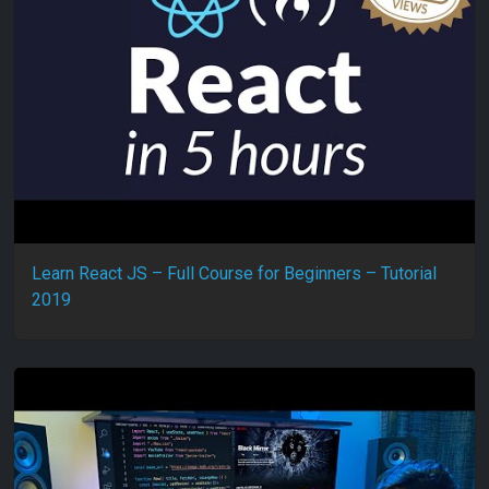
Learn React JS – Full Course for Beginners – Tutorial
2019