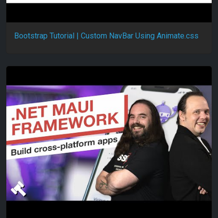
Bootstrap Tutorial | Custom NavBar Using Animate.css