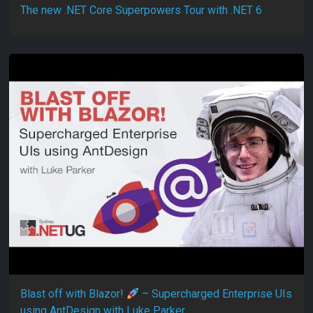
The new .NET Core Superpowers Tour with .NET 6
Blast off with Blazor!
– Supercharged Enterprise UIs
using AntDesign with Luke Parker