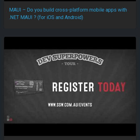
MAUI – Do you build cross-platform mobile apps with
.NET MAUI ? (for iOS and Android)