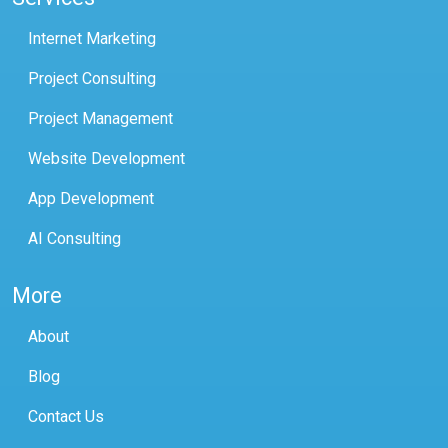
Internet Marketing
Project Consulting
Project Management
Website Development
App Development
AI Consulting
More
About
Blog
Contact Us