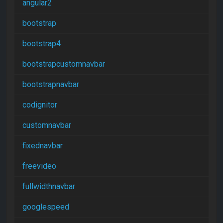
angular2
bootstrap
bootstrap4
bootstrapcustomnavbar
bootstrapnavbar
codignitor
customnavbar
fixednavbar
freevideo
fullwidthnavbar
googlespeed