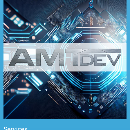
Services