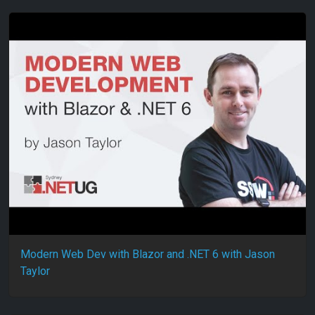
Modern Web Dev with Blazor and .NET 6 with Jason
Taylor