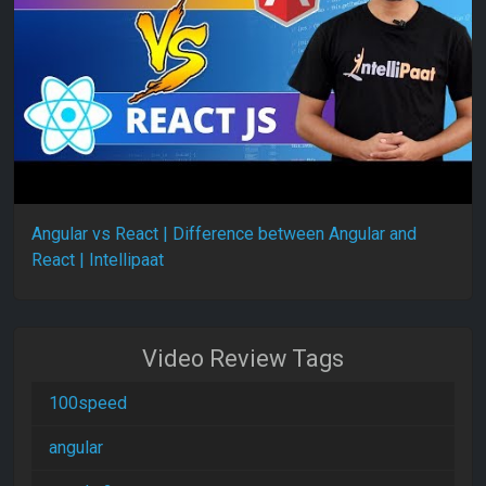
Angular vs React | Difference between Angular and
React | Intellipaat
Video Review Tags
100speed
angular