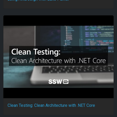
Clean Testing: Clean Architecture with .NET Core