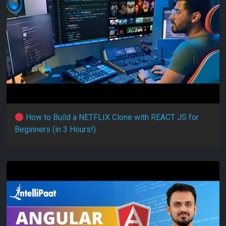
How to Build a NETFLIX Clone with REACT JS for
Beginners (in 3 Hours!)