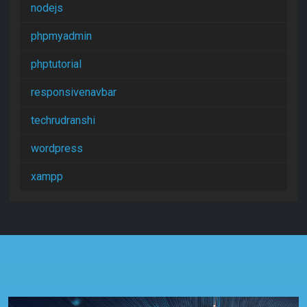
nodejs
phpmyadmin
phptutorial
responsivenavbar
techrudranshi
wordpress
xampp