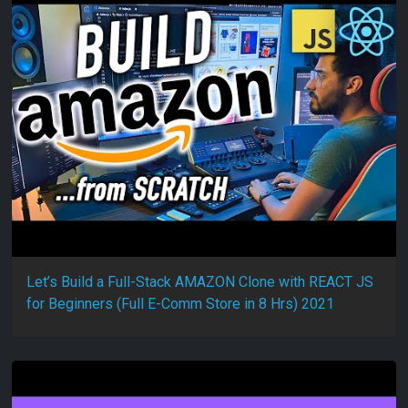
Let’s Build a Full-Stack AMAZON Clone with REACT JS
for Beginners (Full E-Comm Store in 8 Hrs) 2021