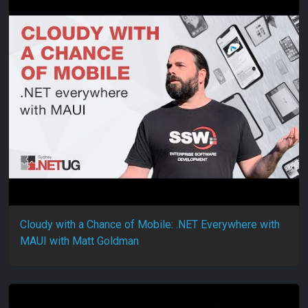
Cloudy with a Chance of Mobile: .NET Everywhere with
MAUI with Matt Goldman