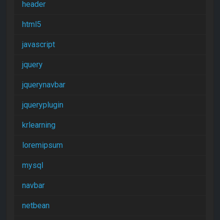
header
html5
javascript
jquery
jquerynavbar
jqueryplugin
krlearning
loremipsum
mysql
navbar
netbean