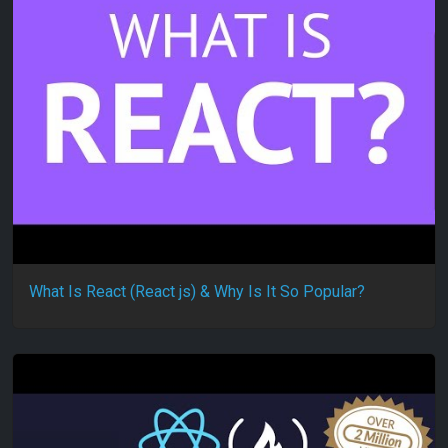
What Is React (React js) & Why Is It So Popular?