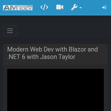
Modern Web Dev with Blazor and
.NET 6 with Jason Taylor