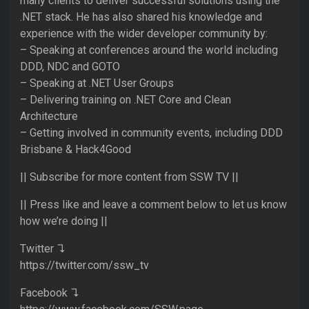
many clients to deliver successful solutions using the
.NET stack. He has also shared his knowledge and
experience with the wider developer community by:
– Speaking at conferences around the world including
DDD, NDC and GOTO
– Speaking at .NET User Groups
– Delivering training on .NET Core and Clean
Architecture
– Getting involved in community events, including DDD
Brisbane & Hack4Good
|| Subscribe for more content from SSW TV ||
|| Press like and leave a comment below to let us know
how we’re doing ||
Twitter ↴
https://twitter.com/ssw_tv
Facebook ↴