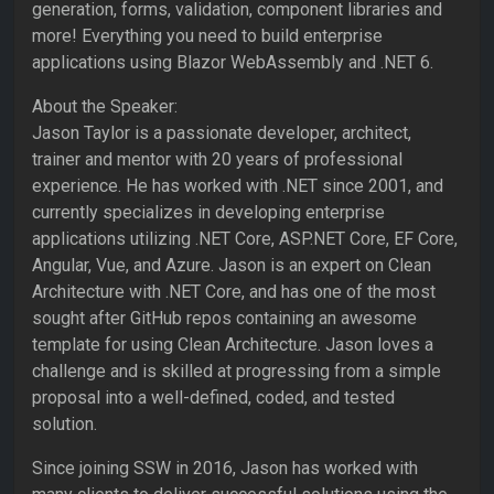
generation, forms, validation, component libraries and
more! Everything you need to build enterprise
applications using Blazor WebAssembly and .NET 6.
About the Speaker:
Jason Taylor is a passionate developer, architect,
trainer and mentor with 20 years of professional
experience. He has worked with .NET since 2001, and
currently specializes in developing enterprise
applications utilizing .NET Core, ASP.NET Core, EF Core,
Angular, Vue, and Azure. Jason is an expert on Clean
Architecture with .NET Core, and has one of the most
sought after GitHub repos containing an awesome
template for using Clean Architecture. Jason loves a
challenge and is skilled at progressing from a simple
proposal into a well-defined, coded, and tested
solution.
Since joining SSW in 2016, Jason has worked with