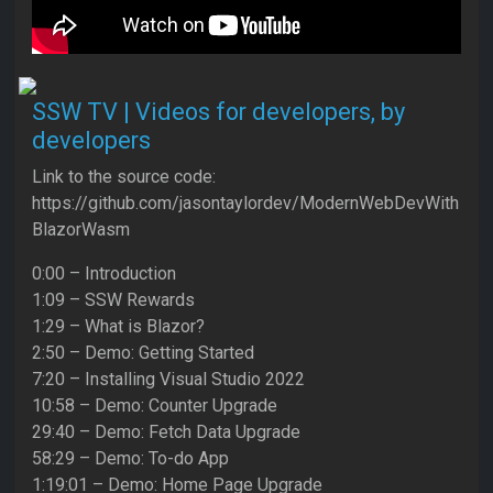
SSW TV | Videos for developers, by
developers
Link to the source code:
https://github.com/jasontaylordev/ModernWebDevWith
BlazorWasm
0:00 – Introduction
1:09 – SSW Rewards
1:29 – What is Blazor?
2:50 – Demo: Getting Started
7:20 – Installing Visual Studio 2022
10:58 – Demo: Counter Upgrade
29:40 – Demo: Fetch Data Upgrade
58:29 – Demo: To-do App
1:19:01 – Demo: Home Page Upgrade