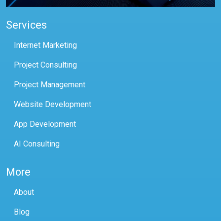
Services
Internet Marketing
Project Consulting
Project Management
Website Development
App Development
AI Consulting
More
About
Blog