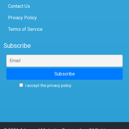
Contact Us
Privacy Policy
Terms of Service
Subscribe
I accept the privacy policy