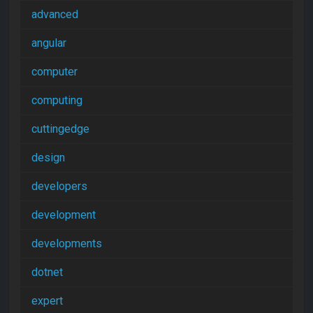
advanced
angular
computer
computing
cuttingedge
design
developers
development
developments
dotnet
expert