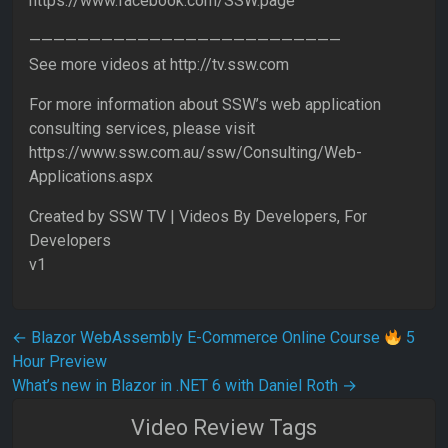
https://www.facebook.com/SSW.page
——————————————————————————
See more videos at http://tv.ssw.com
For more information about SSW’s web application
consulting services, please visit
https://www.ssw.com.au/ssw/Consulting/Web-
Applications.aspx
Created by SSW TV | Videos By Developers, For
Developers
v1
Post navigation
←
Blazor WebAssembly E-Commerce Online Course
5
Hour Preview
What’s new in Blazor in .NET 6 with Daniel Roth
→
Video Review Tags