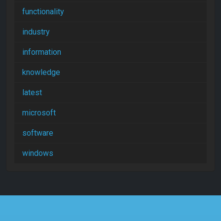
functionality
industry
information
knowledge
latest
microsoft
software
windows