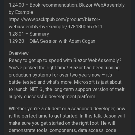
1:24:00 – Book recommendation: Blazor WebAssembly
by Example
https://www.packtpub.com/product/blazor-
webassembly-by-example/9781800567511
1:28:01 – Summary
1:29:20 – Q&A Session with Adam Cogan
Overview:
Ready to get up to speed with Blazor WebAssembly?
You’ve picked the right time! Blazor has been running
production systems for over two years now – it’s
battle-tested and what’s more, Microsoft is just about
to launch .NET 6 , the long-term support version of their
hugely successful development platform.
Whether you’re a student or a seasoned developer, now
is the perfect time to get started. In this talk, Jason will
make sure you get started on the right foot. He will
demonstrate tools, components, data access, code