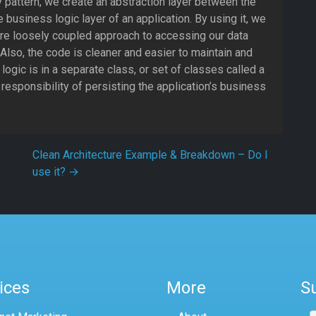
 pattern, we create an abstraction layer between the
 business logic layer of an application. By using it, we
re loosely coupled approach to accessing our data
Also, the code is cleaner and easier to maintain and
logic is in a separate class, or set of classes called a
 responsibility of persisting the application’s business
Clean Architecture Example & Breakdown – Do I
use it?
→
ices
More
S