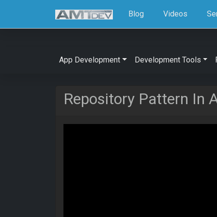
Blog
Videos
Se
App Development
Development Tools
Repository Pattern In