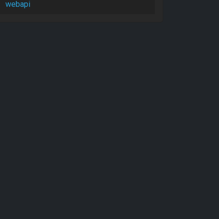
webapi