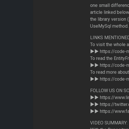
one small differenc
article linked below
the library version
UseMySql method.
LINKS MENTIONED 
To visit the whole 
►► https://code-
To read the EntityF
►► https://code-m
To read more about
►► https://code-m
FOLLOW US ON SO
►► https://www.li
►► https://twitte
►► https://www.f
VIDEO SUMMARY: