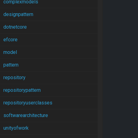
complexmodels
designpattern
dotnetcore
efcore
model
pattern
repository
repositorypattern
repositoryuserclasses
softwarearchitecture
unityofwork