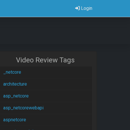
Login
Video Review Tags
_netcore
architecture
asp_netcore
asp_netcorewebapi
aspnetcore