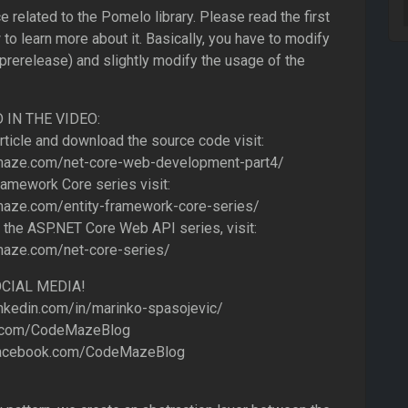
e related to the Pomelo library. Please read the first
 to learn more about it. Basically, you have to modify
 (prerelease) and slightly modify the usage of the
IN THE VIDEO:
article and download the source code visit:
maze.com/net-core-web-development-part4/
ramework Core series visit:
aze.com/entity-framework-core-series/
 the ASP.NET Core Web API series, visit:
aze.com/net-core-series/
CIAL MEDIA!
nkedin.com/in/marinko-spasojevic/
r.com/CodeMazeBlog
acebook.com/CodeMazeBlog