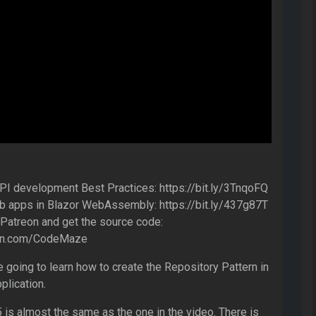
 development Best Practices: https://bit.ly/3TnqoFQ
 apps in Blazor WebAssembly: https://bit.ly/437g87T
atreon and get the source code:
eon.com/CodeMaze
re going to learn how to create the Repository Pattern in
plication.
 is almost the same as the one in the video. There is