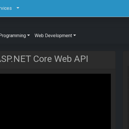
rvices
Programming
Web Development
 ASP.NET Core Web API