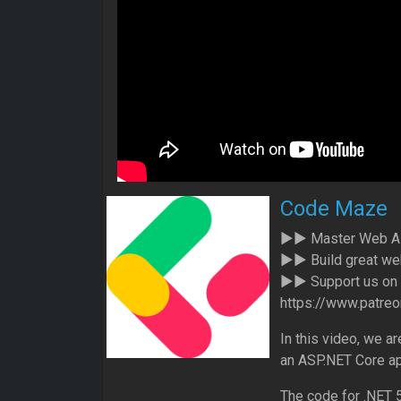
Code Maze
►► Master Web API
►► Build great web
►► Support us on P
https://www.patr
In this video, we a
an ASP.NET Core ap
The code for .NET 5