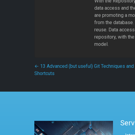
With the Repository
data access and the
are promoting a mo
from the database. 
reuse. Data access 
repository, with the
model.
Post navigation
←
13 Advanced (but useful) Git Techniques and
Shortcuts
Serv