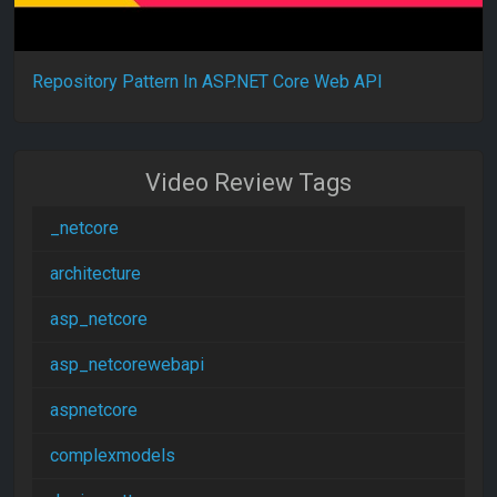
Repository Pattern In ASP.NET Core Web API
Video Review Tags
_netcore
architecture
asp_netcore
asp_netcorewebapi
aspnetcore
complexmodels