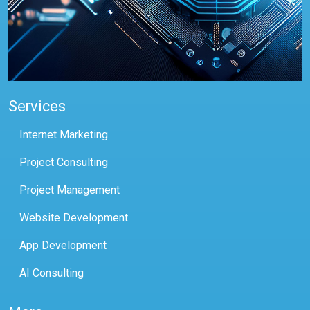
Services
Internet Marketing
Project Consulting
Project Management
Website Development
App Development
AI Consulting