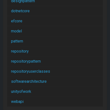
designpattern
dotnetcore
efcore
model
pattern
repository
repositorypattern
repositoryuserclasses
softwarearchitecture
unityofwork
webapi