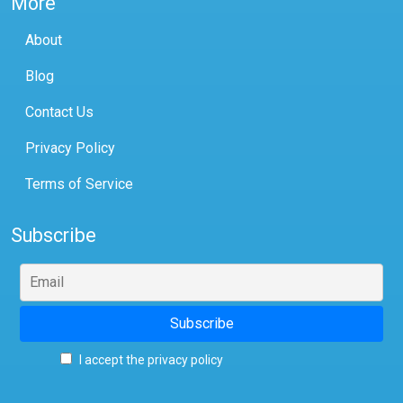
More
About
Blog
Contact Us
Privacy Policy
Terms of Service
Subscribe
I accept the privacy policy