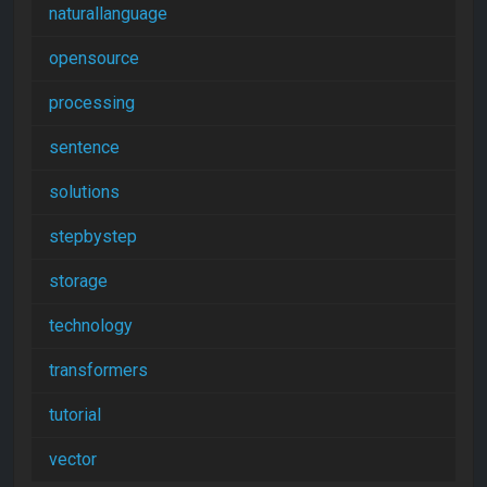
naturallanguage
opensource
processing
sentence
solutions
stepbystep
storage
technology
transformers
tutorial
vector