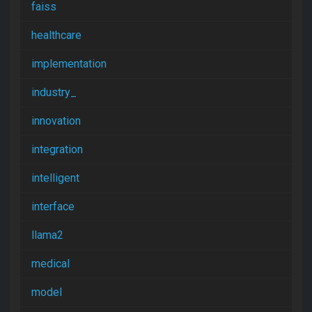
faiss
healthcare
implementation
industry_
innovation
integration
intelligent
interface
llama2
medical
model