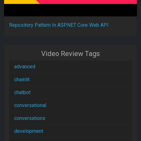
Repository Pattern In ASP.NET Core Web API
Video Review Tags
advanced
chainlit
chatbot
conversational
conversations
development