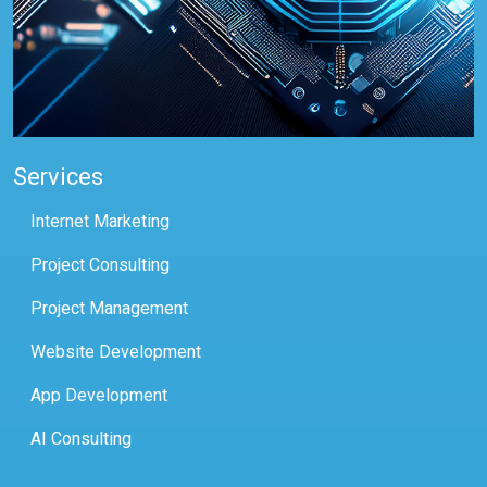
Services
Internet Marketing
Project Consulting
Project Management
Website Development
App Development
AI Consulting