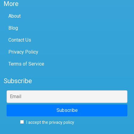
More
About
Blog
Contact Us
Privacy Policy
Terms of Service
Subscribe
I accept the privacy policy