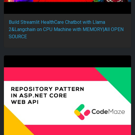
Build Streamlit HealthCare Chatbot with Llama
2&Langchain on CPU Machine with MEMORY|All OPEN
SOURCE