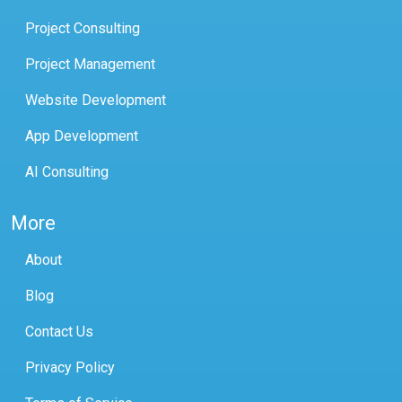
Project Consulting
Project Management
Website Development
App Development
AI Consulting
More
About
Blog
Contact Us
Privacy Policy