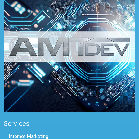
Services
Internet Marketing