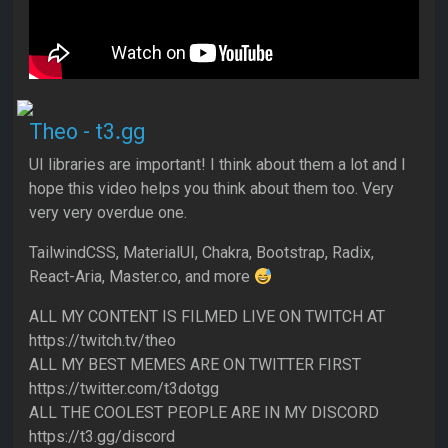
Theo - t3․gg
UI libraries are important! I think about them a lot and I
hope this video helps you think about them too. Very
very very overdue one.
TailwindCSS, MaterialUI, Chakra, Bootstrap, Radix,
React-Aria, Master.co, and more
ALL MY CONTENT IS FILMED LIVE ON TWITCH AT
https://twitch.tv/theo
ALL MY BEST MEMES ARE ON TWITTER FIRST
https://twitter.com/t3dotgg
ALL THE COOLEST PEOPLE ARE IN MY DISCORD
https://t3.gg/discord