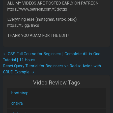
ALL MY VIDEOS ARE POSTED EARLY ON PATREON
https://www.patreon.com/t3dotgg
Everything else (instagram, tiktok, blog):
https://t3.gg/links
THANK YOU ADAM FOR THE EDIT!
Post navigation
←
CSS Full Course for Beginners | Complete All-in-One
Tutorial | 11 Hours
React Query Tutorial for Beginners vs Redux, Axios with
CRUD Example
→
Video Review Tags
bootstrap
chakra