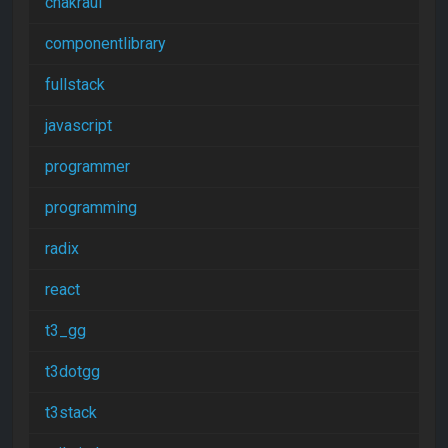
chakraui
componentlibrary
fullstack
javascript
programmer
programming
radix
react
t3_gg
t3dotgg
t3stack