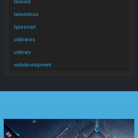
tailwind
tailwindcss
typescript
uilibraries
uilibrary
webdevelopment