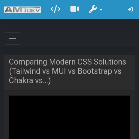
Comparing Modern CSS Solutions
(Tailwind vs MUI vs Bootstrap vs
Chakra vs…)