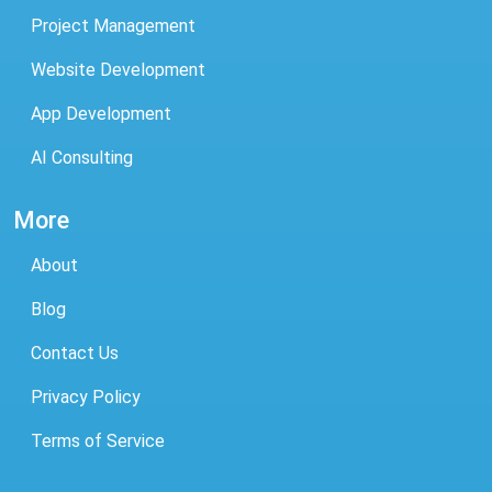
Project Management
Website Development
App Development
AI Consulting
More
About
Blog
Contact Us
Privacy Policy
Terms of Service