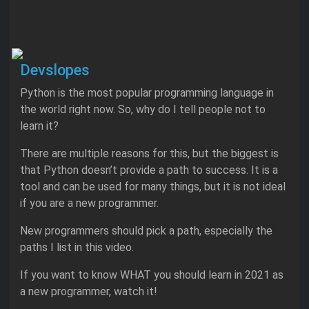
Devslopes
Python is the most popular programming language in
the world right now. So, why do I tell people not to
learn it?
There are multiple reasons for this, but the biggest is
that Python doesn’t provide a path to success. It is a
tool and can be used for many things, but it is not ideal
if you are a new programmer.
New programmers should pick a path, especially the
paths I list in this video.
If you want to know WHAT you should learn in 2021 as
a new programmer, watch it!