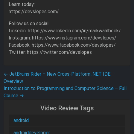
Learn today:
https://devslopes.com/
Follow us on social
Linkedin: https://www.linkedin.com/in/markwahlbeck/
Instagram: https://www.instagram.com/devslopes/
Facebook: https://www.facebook.com/devslopes/
Twitter: https://twitter.com/devslopes
Post navigation
←
JetBrains Rider – New Cross-Platform .NET IDE
Overview
Introduction to Programming and Computer Science – Full
Course
→
Video Review Tags
android
androiddeveloper