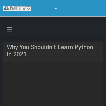
Why You Shouldn’t Learn Python
In 2021