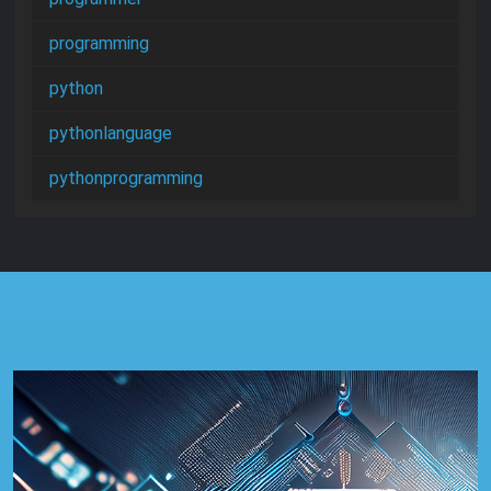
programming
python
pythonlanguage
pythonprogramming