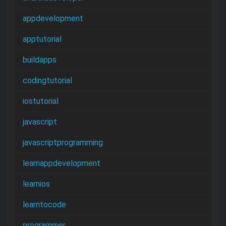
appdevelopment
apptutorial
buildapps
codingtutorial
iostutorial
javascript
javascriptprogramming
learnappdevelopment
learnios
learntocode
programmer