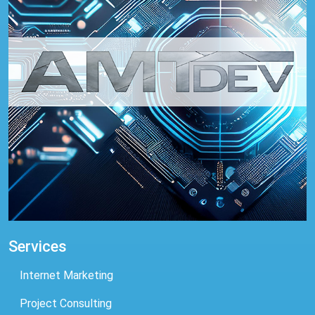
Services
Internet Marketing
Project Consulting