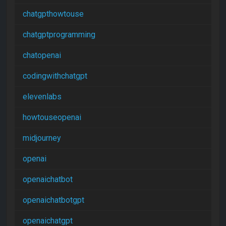
chatgpthowtouse
chatgptprogramming
chatopenai
codingwithchatgpt
elevenlabs
howtouseopenai
midjourney
openai
openaichatbot
openaichatbotgpt
openaichatgpt