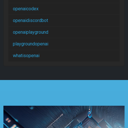
openaicodex
openaidiscordbot
openaiplayground
playgroundopenai
whatisopenai