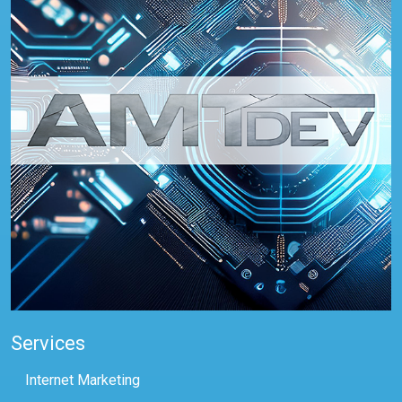
Services
Internet Marketing