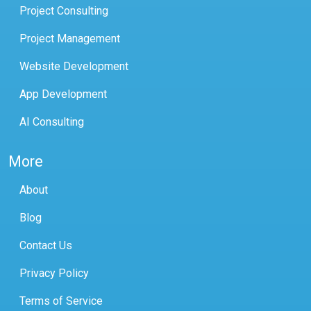
Project Consulting
Project Management
Website Development
App Development
AI Consulting
More
About
Blog
Contact Us
Privacy Policy
Terms of Service