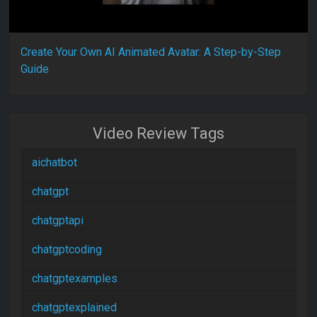
Create Your Own AI Animated Avatar: A Step-by-Step
Guide
Video Review Tags
aichatbot
chatgpt
chatgptapi
chatgptcoding
chatgptexamples
chatgptexplained