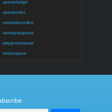
openaichatgpt
openaicodex
openaidiscordbot
openaiplayground
playgroundopenai
whatisopenai
ubscribe