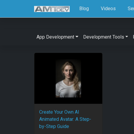
Blog
Videos
Se
App Development
Development Tools
Create Your Own AI
Animated Avatar: A Step-
by-Step Guide