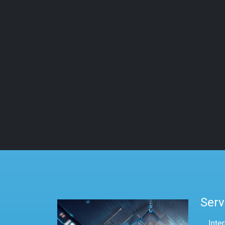
Serv
Inte