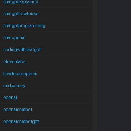
chatgptexplained
chatgpthowtouse
chatgptprogramming
chatopenai
codingwithchatgpt
elevenlabs
howtouseopenai
midjourney
openai
openaichatbot
openaichatbotgpt