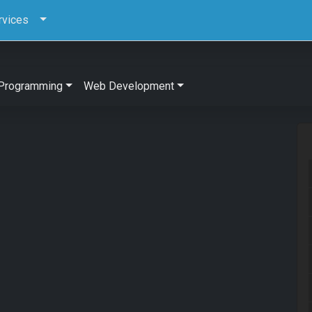
rvices
Programming
Web Development