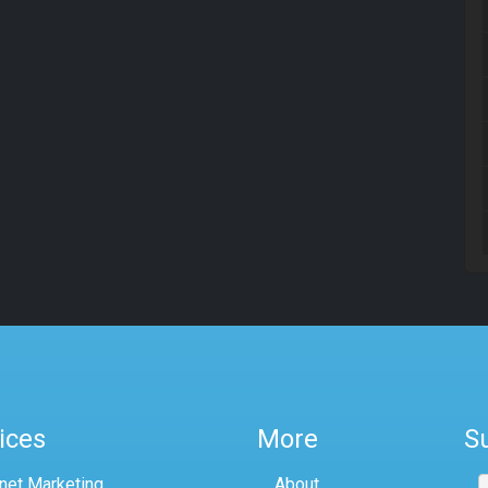
ices
More
S
rnet Marketing
About