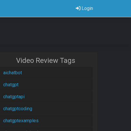
Login
Video Review Tags
aichatbot
chatgpt
chatgptapi
chatgptcoding
chatgptexamples