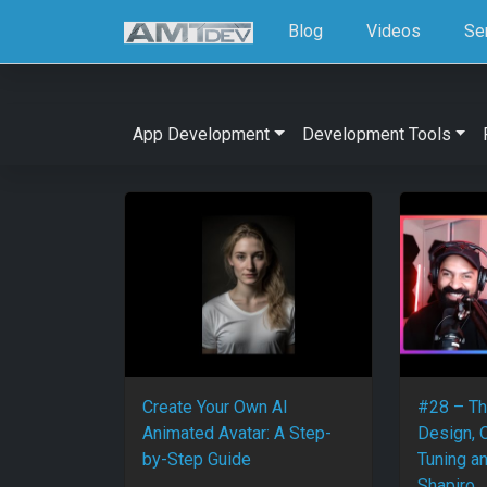
Blog
Videos
Se
App Development
Development Tools
Create Your Own AI
#28 – Th
Animated Avatar: A Step-
Design, 
by-Step Guide
Tuning a
Shapiro