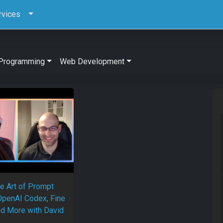
rvices
Programming
Web Development
e Art of Prompt
OpenAI Codex, Fine
nd More with David