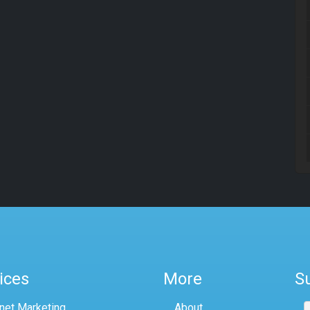
ices
More
S
rnet Marketing
About