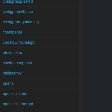
chatgptexplained
chatgpthowtouse
chatgptprogramming
chatopenai
codingwithchatgpt
elevenlabs
howtouseopenai
midjourney
openai
openaichatbot
openaichatbotgpt