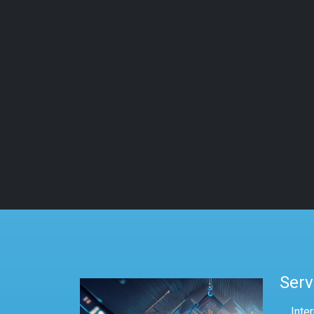
Serv
Inte