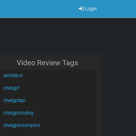
Login
Video Review Tags
aichatbot
chatgpt
chatgptapi
chatgptcoding
chatgptexamples