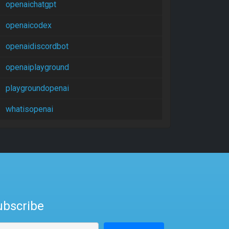
openaichatgpt
openaicodex
openaidiscordbot
openaiplayground
playgroundopenai
whatisopenai
ubscribe