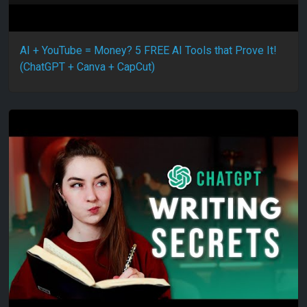
AI + YouTube = Money? 5 FREE AI Tools that Prove It!
(ChatGPT + Canva + CapCut)