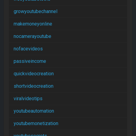
growyoutubechannel
makemoneyonline
nocamerayoutube
nofacevideos
passiveincome
quickvideocreation
shortvideocreation
viralvideotips
youtubeautomation
youtubemonetization
youtubesecrets