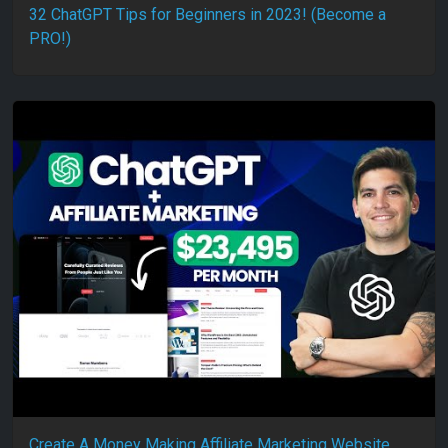
32 ChatGPT Tips for Beginners in 2023! (Become a
PRO!)
Create A Money Making Affiliate Marketing Website