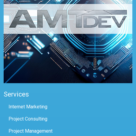
Services
Internet Marketing
Project Consulting
Project Management