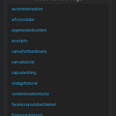
aicontentcreation
aiforyoutube
aigeneratedcontent
aiscripts
canvaforthumbnails
canvatutorial
capcutediting
chatgpttutorial
contentcreationtools
facelessyoutubechannel
freeyoutubetools