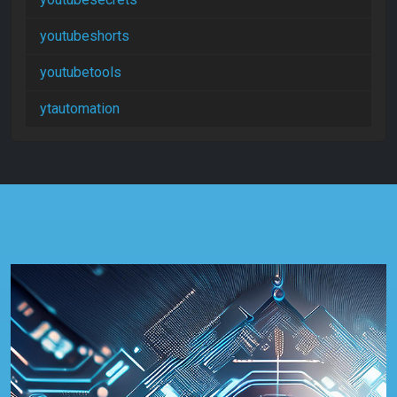
youtubeshorts
youtubetools
ytautomation