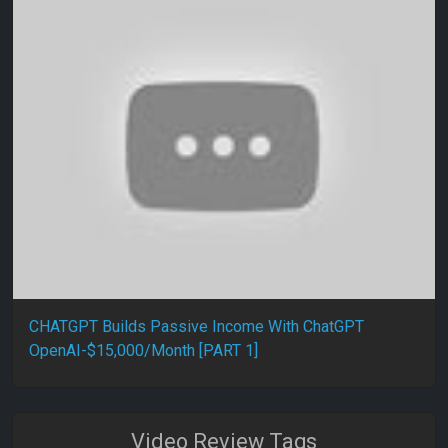
CHATGPT Builds Passive Income With ChatGPT
OpenAI-$15,000/Month [PART 1]
Video Review Tags