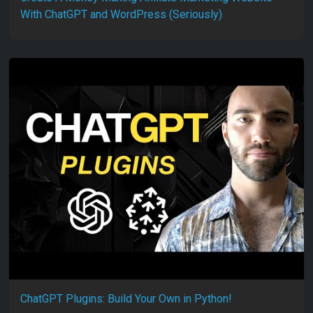
With ChatGPT and WordPress (Seriously)
ChatGPT Plugins: Build Your Own in Python!