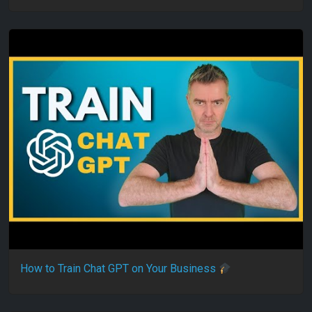
How to Train Chat GPT on Your Business