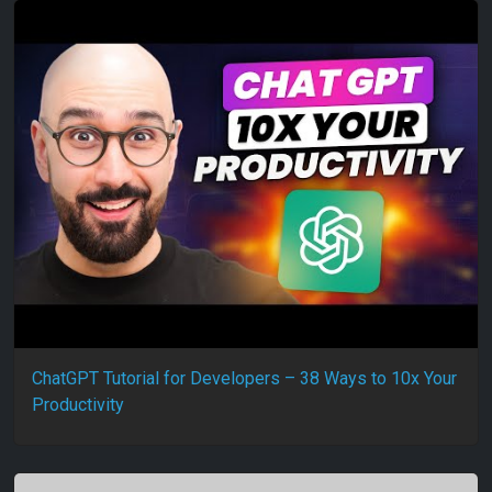
ChatGPT Tutorial for Developers – 38 Ways to 10x Your
Productivity