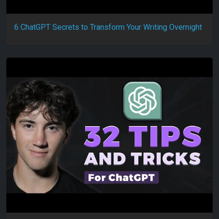
6 ChatGPT Secrets to Transform Your Writing Overnight