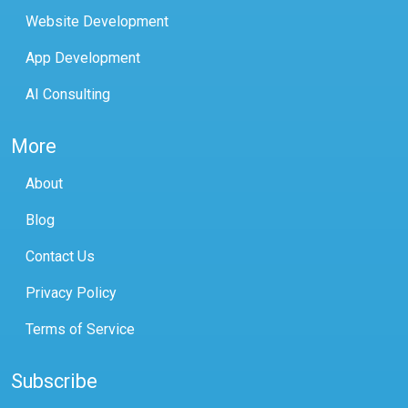
Website Development
App Development
AI Consulting
More
About
Blog
Contact Us
Privacy Policy
Terms of Service
Subscribe