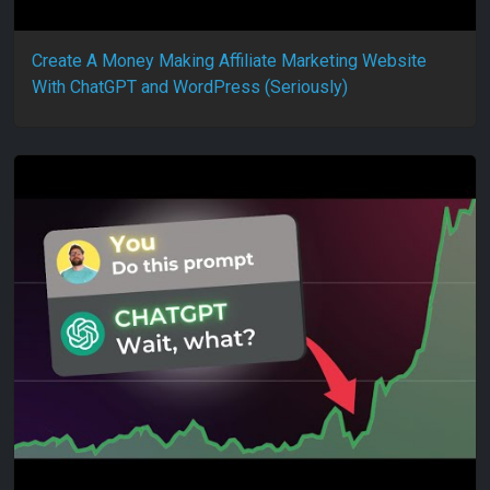
Create A Money Making Affiliate Marketing Website
With ChatGPT and WordPress (Seriously)