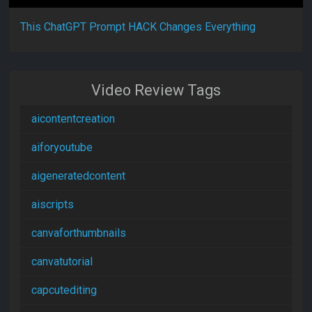
This ChatGPT Prompt HACK Changes Everything
Video Review Tags
aicontentcreation
aiforyoutube
aigeneratedcontent
aiscripts
canvaforthumbnails
canvatutorial
capcutediting