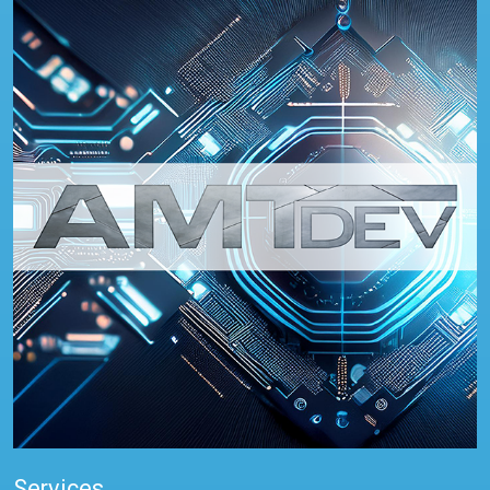
Services