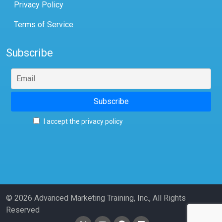
Privacy Policy
Terms of Service
Subscribe
I accept the privacy policy
© 2026 Advanced Marketing Training, Inc., All Rights
Reserved