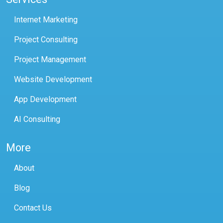
Internet Marketing
Project Consulting
Project Management
Website Development
App Development
AI Consulting
More
About
Blog
Contact Us