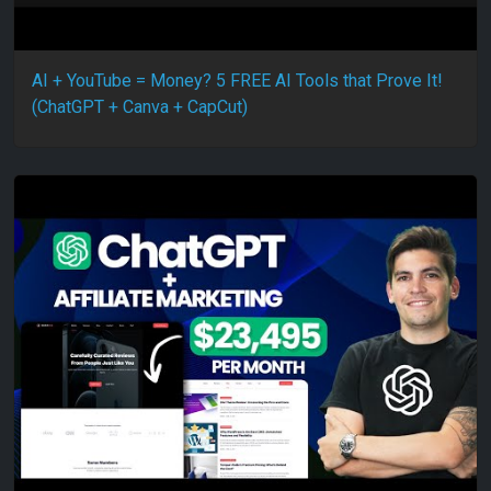
AI + YouTube = Money? 5 FREE AI Tools that Prove It!
(ChatGPT + Canva + CapCut)