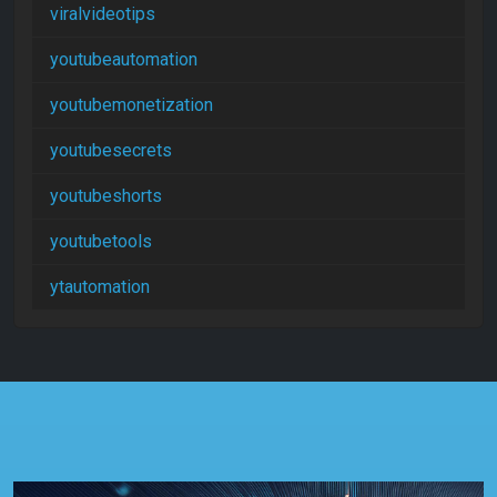
viralvideotips
youtubeautomation
youtubemonetization
youtubesecrets
youtubeshorts
youtubetools
ytautomation