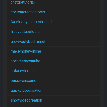
chatgpttutorial
contentcreationtools
facelessyoutubechannel
freeyoutubetools
growyoutubechannel
makemoneyonline
nocamerayoutube
nofacevideos
passiveincome
quickvideocreation
shortvideocreation