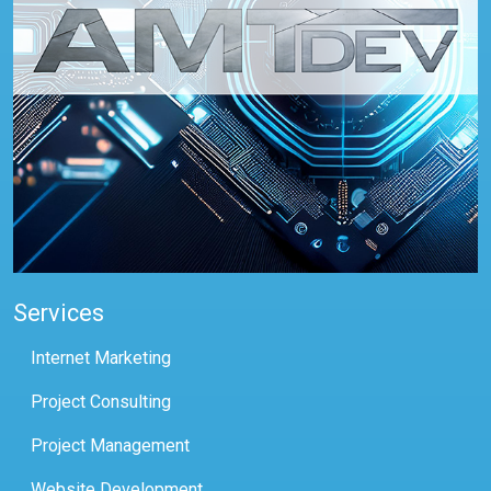
Services
Internet Marketing
Project Consulting
Project Management
Website Development