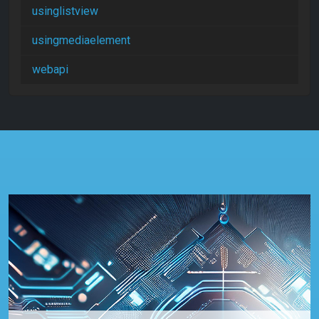
usinglistview
usingmediaelement
webapi