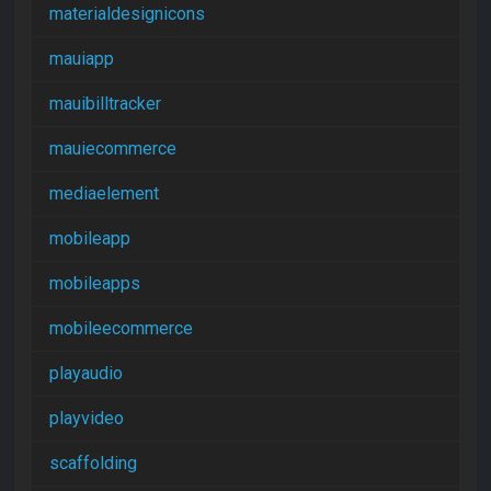
materialdesignicons
mauiapp
mauibilltracker
mauiecommerce
mediaelement
mobileapp
mobileapps
mobileecommerce
playaudio
playvideo
scaffolding