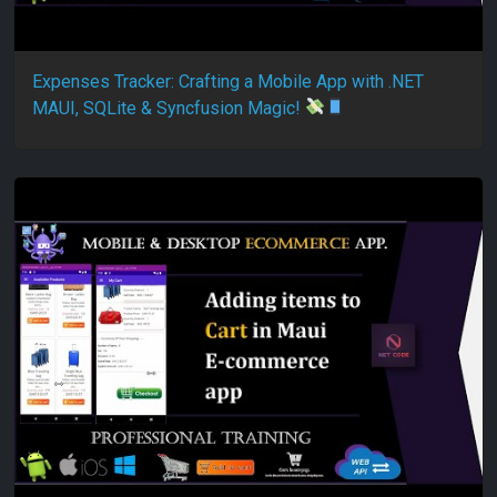
Expenses Tracker: Crafting a Mobile App with .NET
MAUI, SQLite & Syncfusion Magic!