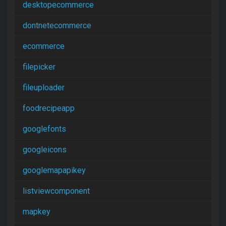
desktopecommerce
dontnetecommerce
ecommerce
filepicker
fileuploader
foodrecipeapp
googlefonts
googleicons
googlemapapikey
listviewcomponent
mapkey