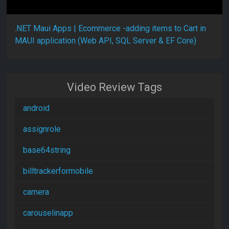
.NET Maui Apps | Ecommerce -adding items to Cart in
MAUI application (Web API, SQL Server & EF Core)
Video Review Tags
android
assignrole
base64string
billtrackerformobile
camera
carouselinapp