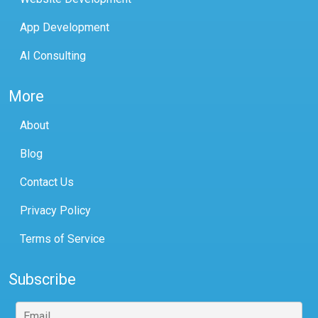
App Development
AI Consulting
More
About
Blog
Contact Us
Privacy Policy
Terms of Service
Subscribe