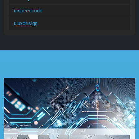
uispeedcode
uiuxdesign