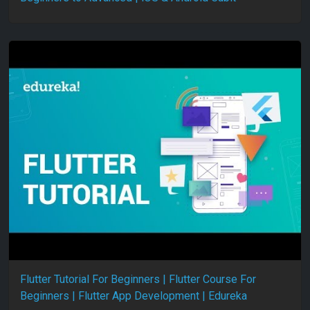
Flutter Tutorial For Beginners | Flutter Course For
Beginners | Flutter App Development | Edureka