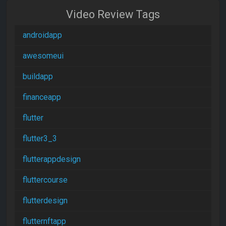
Video Review Tags
androidapp
awesomeui
buildapp
financeapp
flutter
flutter3_3
flutterappdesign
fluttercourse
flutterdesign
flutternftapp