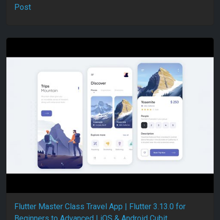
Post
Flutter Master Class Travel App | Flutter 3.13.0 for
Beginners to Advanced | iOS & Android Cubit