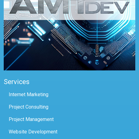
Services
Internet Marketing
Project Consulting
Project Management
Website Development