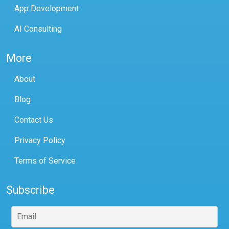
App Development
AI Consulting
More
About
Blog
Contact Us
Privacy Policy
Terms of Service
Subscribe