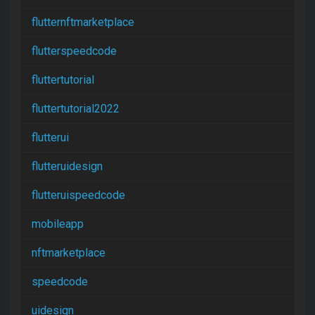
flutternftmarketplace
flutterspeedcode
fluttertutorial
fluttertutorial2022
flutterui
flutteruidesign
flutteruispeedcode
mobileapp
nftmarketplace
speedcode
uidesign