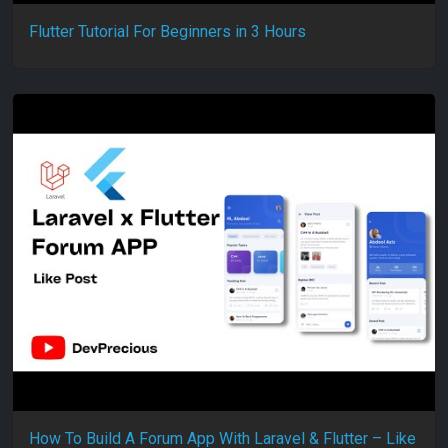
Flutter Tutorial For Beginners in 3 Hours
How To Build A Forum App With Laravel & Flutter – Like