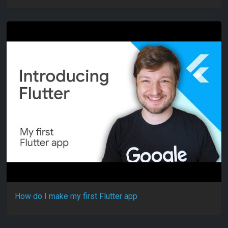
How do I make my first Flutter app