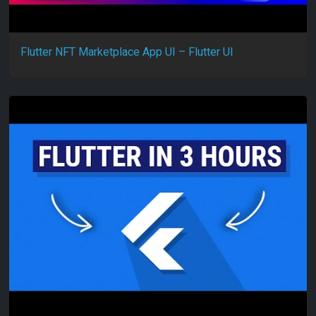
Flutter NFT Marketplace App UI – Flutter UI