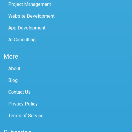
Project Management
Website Development
App Development
AI Consulting
More
About
Blog
Contact Us
Privacy Policy
Terms of Service