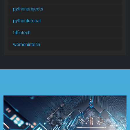
pythonprojects
pythontutorial
tiffintech
womenintech