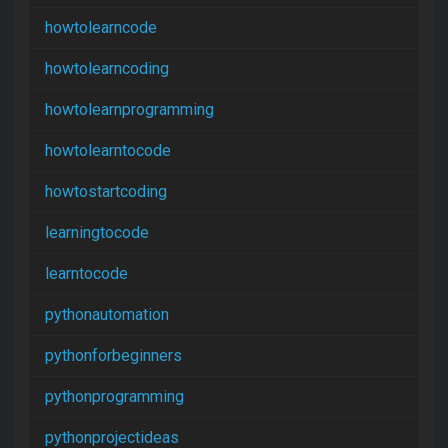
howtolearncode
howtolearncoding
howtolearnprogramming
howtolearntocode
howtostartcoding
learningtocode
learntocode
pythonautomation
pythonforbeginners
pythonprogramming
pythonprojectideas