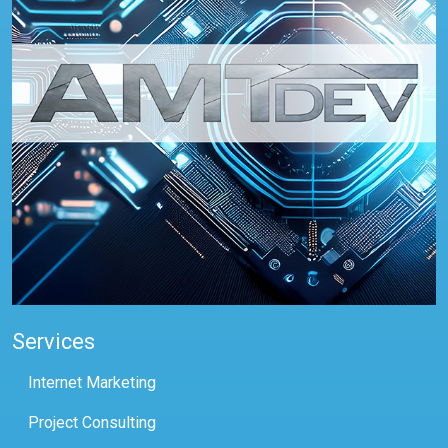
Services
Internet Marketing
Project Consulting