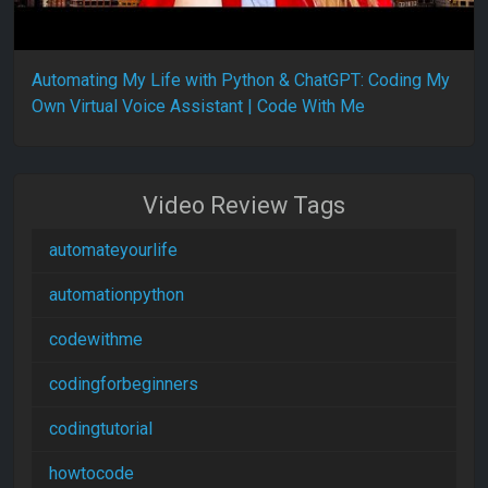
Automating My Life with Python & ChatGPT: Coding My
Own Virtual Voice Assistant | Code With Me
Video Review Tags
automateyourlife
automationpython
codewithme
codingforbeginners
codingtutorial
howtocode