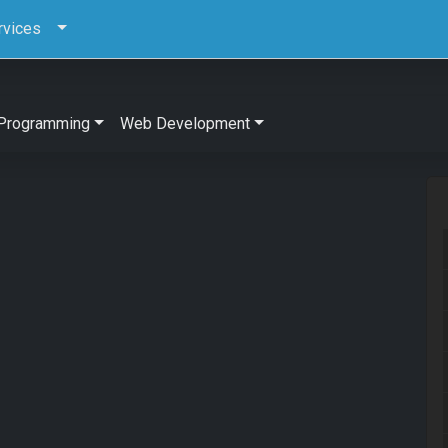
rvices
Programming
Web Development