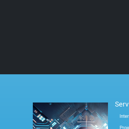
Serv
Inte
Proj