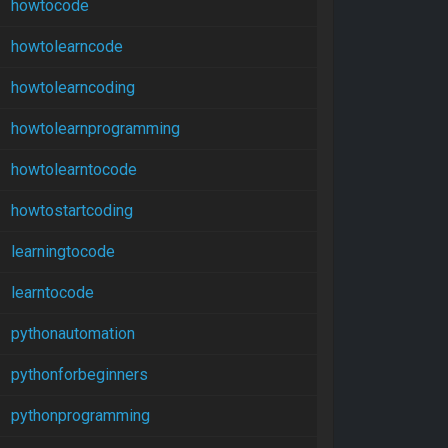
howtocode
howtolearncode
howtolearncoding
howtolearnprogramming
howtolearntocode
howtostartcoding
learningtocode
learntocode
pythonautomation
pythonforbeginners
pythonprogramming