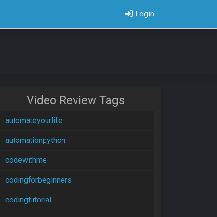
Login
Video Review Tags
automateyourlife
automationpython
codewithme
codingforbeginners
codingtutorial