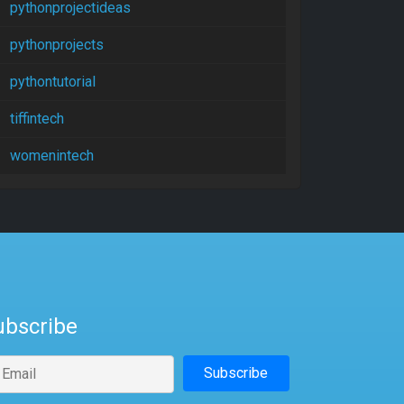
pythonprojectideas
pythonprojects
pythontutorial
tiffintech
womenintech
ubscribe