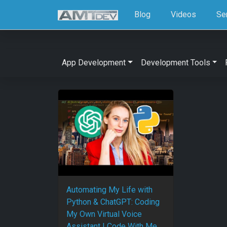
Blog
Videos
Se
App Development
Development Tools
Automating My Life with
Python & ChatGPT: Coding
My Own Virtual Voice
Assistant | Code With Me