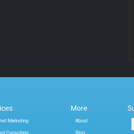
ices
More
S
rnet Marketing
About
ect Consulting
Blog