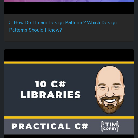
5. How Do I Learn Design Patterns? Which Design
Patterns Should I Know?