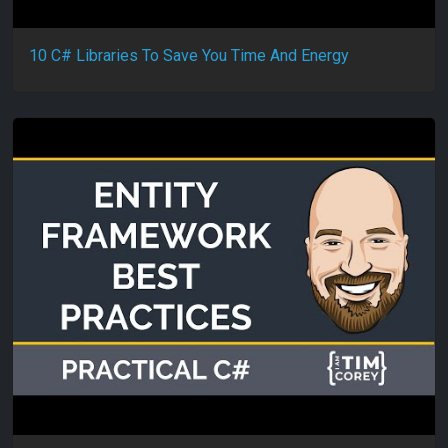
10 C# Libraries To Save You Time And Energy