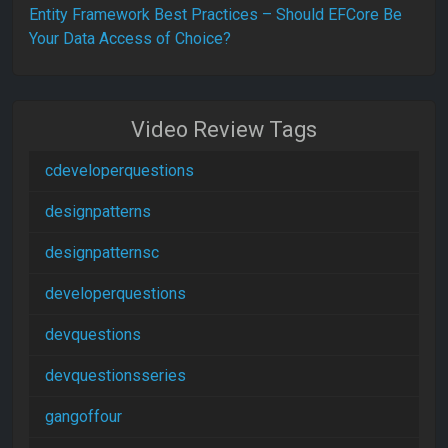
Entity Framework Best Practices – Should EFCore Be
Your Data Access of Choice?
Video Review Tags
cdeveloperquestions
designpatterns
designpatternsc
developerquestions
devquestions
devquestionsseries
gangoffour