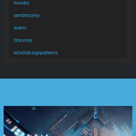
howdoi
iamtimcorey
learnc
timcorey
whichdesignpatterns