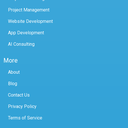
Project Management
Website Development
App Development
AI Consulting
More
About
Blog
Contact Us
Privacy Policy
Terms of Service