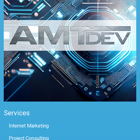
Services
Internet Marketing
Project Consulting