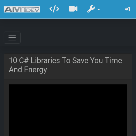
10 C# Libraries To Save You Time
And Energy