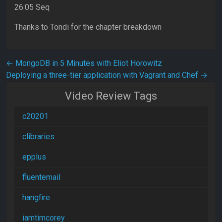
26:05 Seq
Thanks to Tondi for the chapter breakdown
Post navigation
←
MongoDB in 5 Minutes with Eliot Horowitz
Deploying a three-tier application with Vagrant and Chef
→
Video Review Tags
c20201
clibraries
epplus
fluentemail
hangfire
iamtimcorey