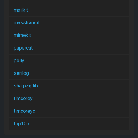
mailkit
masstransit
mimekit
papercut
polly
serilog
sharpziplib
timcorey
timcoreyc
top10c