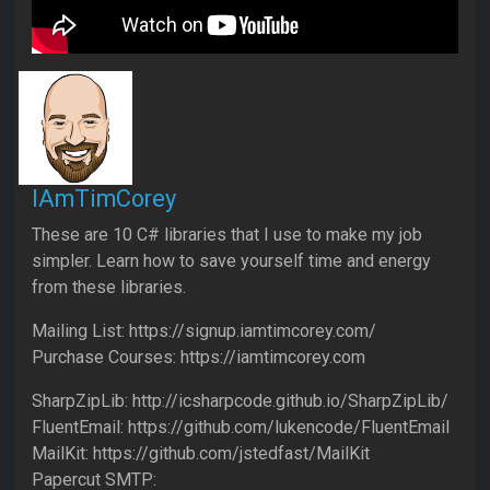
IAmTimCorey
These are 10 C# libraries that I use to make my job
simpler. Learn how to save yourself time and energy
from these libraries.
Mailing List: https://signup.iamtimcorey.com/
Purchase Courses: https://iamtimcorey.com
SharpZipLib: http://icsharpcode.github.io/SharpZipLib/
FluentEmail: https://github.com/lukencode/FluentEmail
MailKit: https://github.com/jstedfast/MailKit
Papercut SMTP: