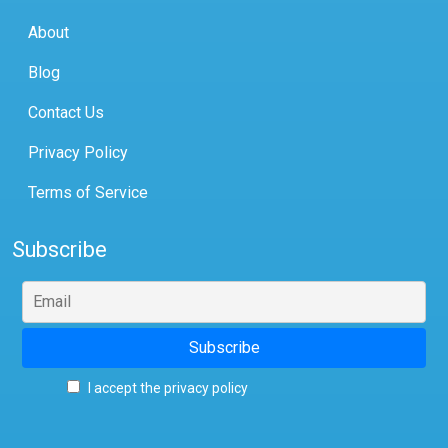
About
Blog
Contact Us
Privacy Policy
Terms of Service
Subscribe
I accept the privacy policy