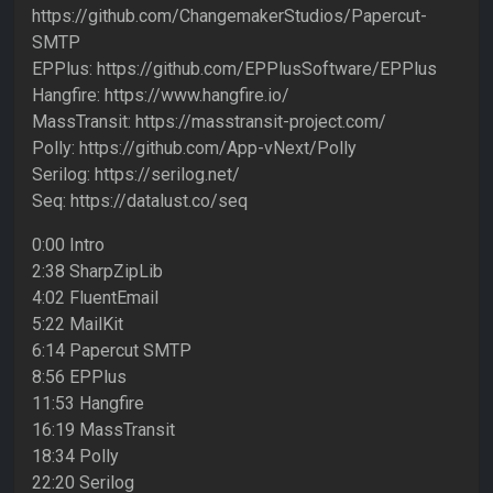
https://github.com/ChangemakerStudios/Papercut-
SMTP
EPPlus: https://github.com/EPPlusSoftware/EPPlus
Hangfire: https://www.hangfire.io/
MassTransit: https://masstransit-project.com/
Polly: https://github.com/App-vNext/Polly
Serilog: https://serilog.net/
Seq: https://datalust.co/seq
0:00 Intro
2:38 SharpZipLib
4:02 FluentEmail
5:22 MailKit
6:14 Papercut SMTP
8:56 EPPlus
11:53 Hangfire
16:19 MassTransit
18:34 Polly
22:20 Serilog