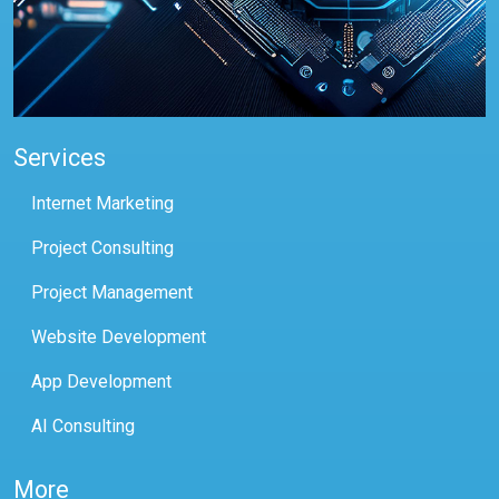
Services
Internet Marketing
Project Consulting
Project Management
Website Development
App Development
AI Consulting
More