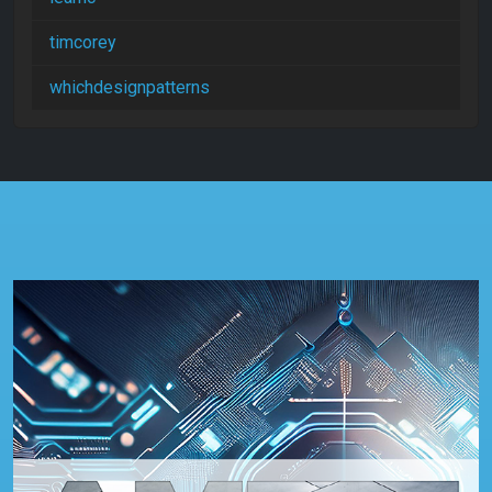
timcorey
whichdesignpatterns