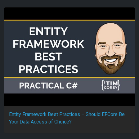
Entity Framework Best Practices – Should EFCore Be
Your Data Access of Choice?