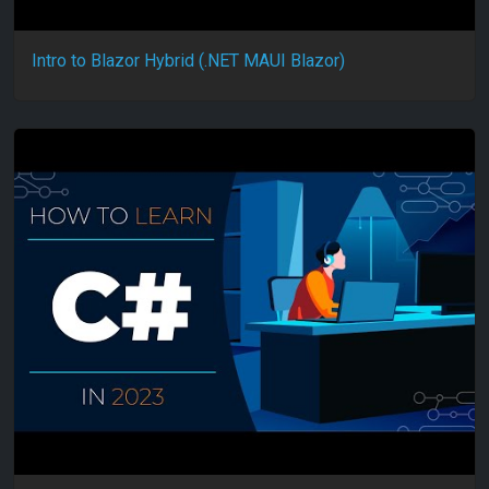
Intro to Blazor Hybrid (.NET MAUI Blazor)