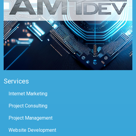
Services
Internet Marketing
Project Consulting
Project Management
Website Development