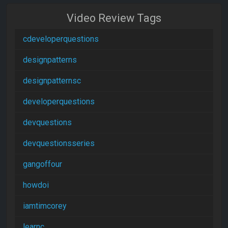
Video Review Tags
cdeveloperquestions
designpatterns
designpatternsc
developerquestions
devquestions
devquestionsseries
gangoffour
howdoi
iamtimcorey
learnc