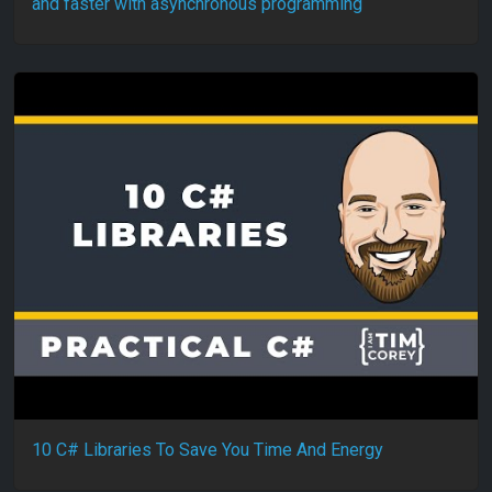
and faster with asynchronous programming
10 C# Libraries To Save You Time And Energy