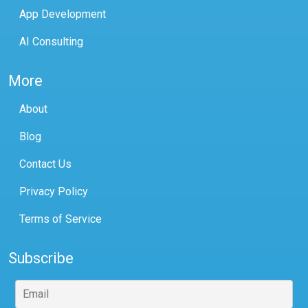
App Development
AI Consulting
More
About
Blog
Contact Us
Privacy Policy
Terms of Service
Subscribe