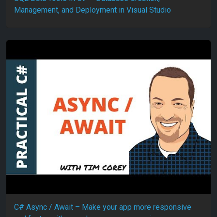
Management, and Deployment in Visual Studio
C# Async / Await – Make your app more responsive