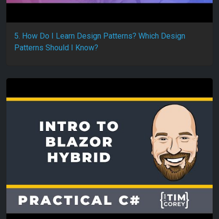
5. How Do I Learn Design Patterns? Which Design
Patterns Should I Know?