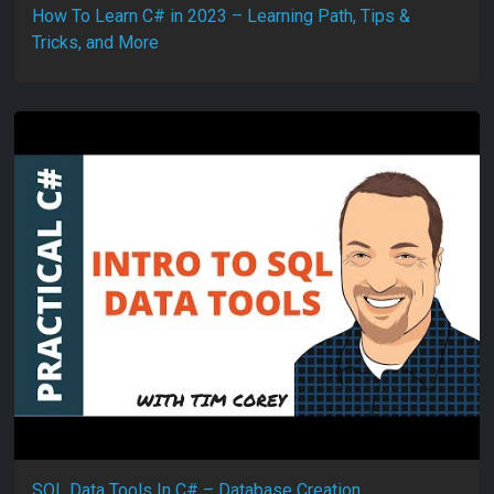
How To Learn C# in 2023 – Learning Path, Tips &
Tricks, and More
SQL Data Tools In C# – Database Creation,