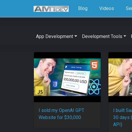
Blog
Videos
Se
App Development
Development Tools
I sold my OpenAI GPT
I built S
Website for $30,000
30 days 
API)