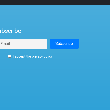
ubscribe
I accept the privacy policy