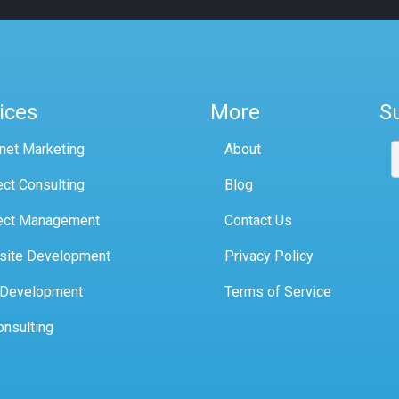
ices
More
S
rnet Marketing
About
ect Consulting
Blog
ect Management
Contact Us
site Development
Privacy Policy
 Development
Terms of Service
onsulting