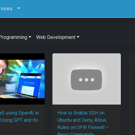
rvices
Programming
Web Development
aaS using OpenAI in
How to Enable SSH on
(Using GPT and its
Ubuntu and Deny, Allow,
Rules on UFW Firewall –
Basic Commands