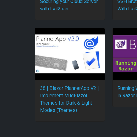
Securing your Cloud Server
SSH Brut
with Fail2ban
With Fai
38 | Blazor PlannerApp V2 |
Running 
Implement MudBlazor
in Razor
Themes for Dark & Light
Modes (Themes)