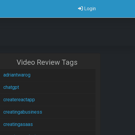
Login
Video Review Tags
adriantwarog
chatgpt
createreactapp
creatingabusiness
creatingasaas