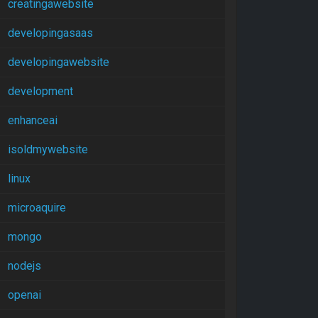
creatingawebsite
developingasaas
developingawebsite
development
enhanceai
isoldmywebsite
linux
microaquire
mongo
nodejs
openai