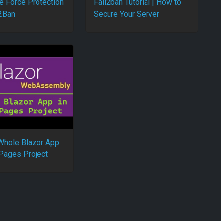
e Force Protection
Fail2ban Tutorial | How to
l2Ban
Secure Your Server
Whole Blazor App
 Pages Project