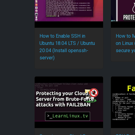
How to Enable SSH in
How to M
Ubuntu 18.04 LTS / Ubuntu
on Linux 
20.04 (Install openssh-
secure y
server)