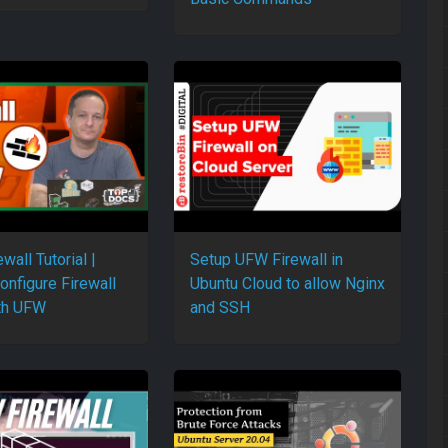
ewall Tutorial |
Setup UFW Firewall in
onfigure Firewall
Ubuntu Cloud to allow Nginx
th UFW
and SSH