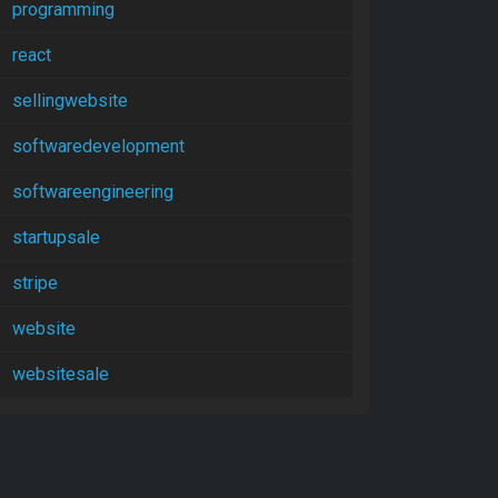
programming
react
sellingwebsite
softwaredevelopment
softwareengineering
startupsale
stripe
website
websitesale