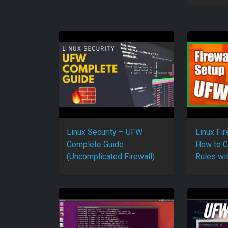
Linux Security – UFW
Linux Fir
Complete Guide
How to C
(Uncomplicated Firewall)
Rules wi