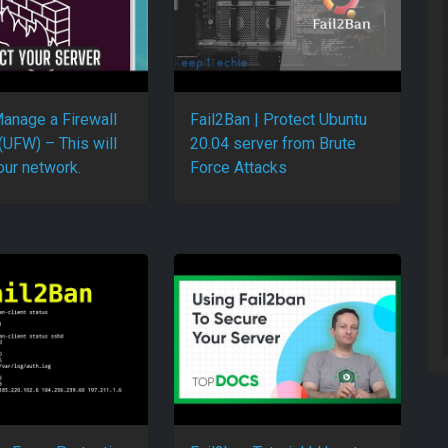
anage a Firewall
Fail2Ban | Protect Ubuntu
(UFW) – This will
20.04 server from Brute
our network.
Force Attacks