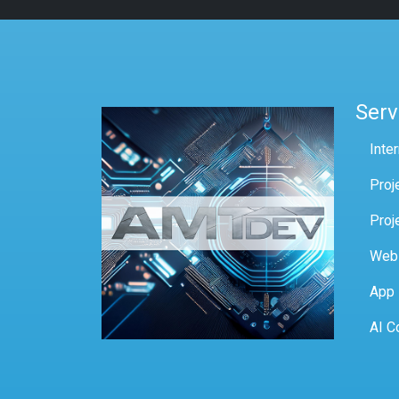
Serv
Inte
Proj
Proj
Web
App
AI C