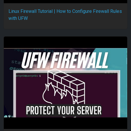
Linux Firewall Tutorial | How to Configure Firewall Rules
with UFW