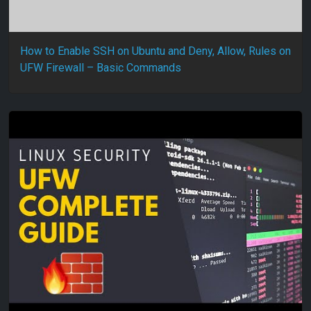
How to Enable SSH on Ubuntu and Deny, Allow, Rules on
UFW Firewall – Basic Commands