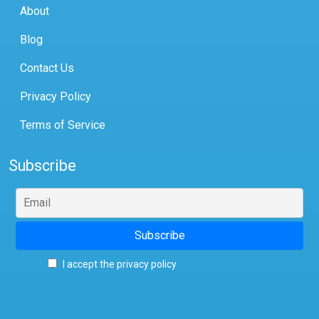
About
Blog
Contact Us
Privacy Policy
Terms of Service
Subscribe
I accept the privacy policy