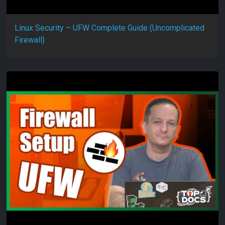
Linux Security – UFW Complete Guide (Uncomplicated
Firewall)