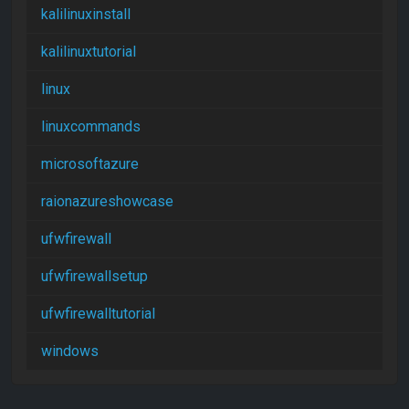
kalilinuxinstall
kalilinuxtutorial
linux
linuxcommands
microsoftazure
raionazureshowcase
ufwfirewall
ufwfirewallsetup
ufwfirewalltutorial
windows