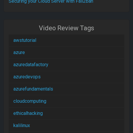
Securing your Cloud Server with Fail2ban
Video Review Tags
awstutorial
azure
azuredatafactory
azuredevops
azurefundamentals
cloudcomputing
ethicalhacking
kalilinux