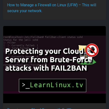
How to Manage a Firewall on Linux (UFW) – This will
secure your network.