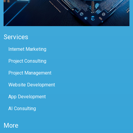
Services
Internet Marketing
Project Consulting
Project Management
Website Development
App Development
AI Consulting
More